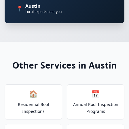
Austin
📍
Local experts near you
Other Services in Austin
🏠
📅
Residential Roof
Annual Roof Inspection
Inspections
Programs