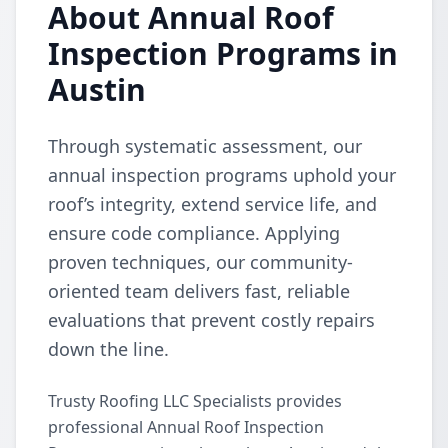
About Annual Roof
Inspection Programs in
Austin
Through systematic assessment, our
annual inspection programs uphold your
roof’s integrity, extend service life, and
ensure code compliance. Applying
proven techniques, our community-
oriented team delivers fast, reliable
evaluations that prevent costly repairs
down the line.
Trusty Roofing LLC Specialists provides
professional Annual Roof Inspection