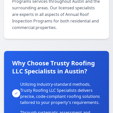
Programs services throughout Austin and the
surrounding areas. Our licensed specialists
are experts in all aspects of Annual Roof
Inspection Programs for both residential and
commercial properties.
Why Choose Trusty Roofing
LLC Specialists in Austin?
Utilizing industry-standard methods,
Trusty Roofing LLC Specialists delivers
precise, code-compliant roofing solutions
tailored to your property's requirements.
Through systematic assessment and