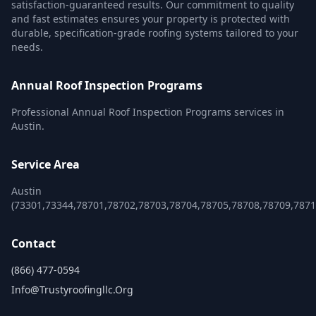
satisfaction-guaranteed results. Our commitment to quality
and fast estimates ensures your property is protected with
durable, specification-grade roofing systems tailored to your
needs.
Annual Roof Inspection Programs
Professional Annual Roof Inspection Programs services in
Austin.
Service Area
Austin
(73301,73344,78701,78702,78703,78704,78705,78708,78709,787
Contact
(866) 477-0594
Info@trustyroofingllc.org