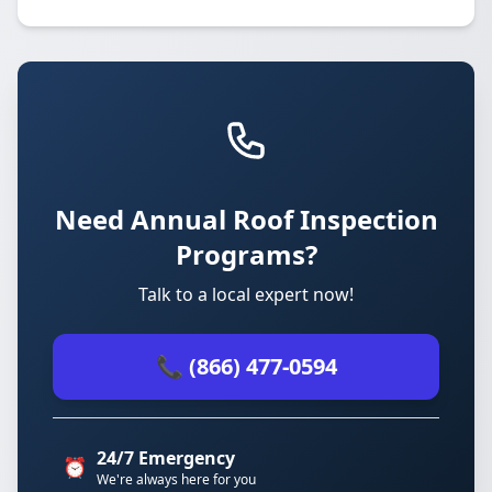
Need Annual Roof Inspection
Programs?
Talk to a local expert now!
📞 (866) 477-0594
24/7 Emergency
⏰
We're always here for you