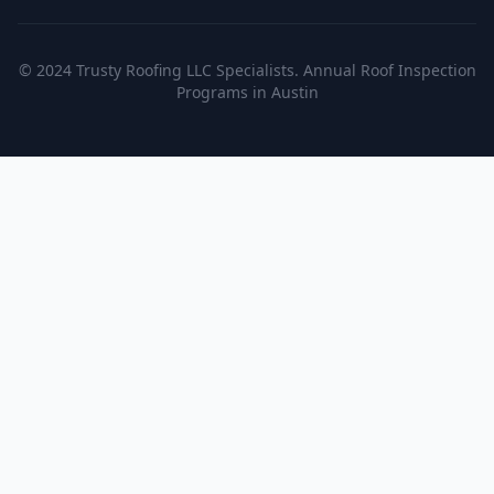
© 2024 Trusty Roofing LLC Specialists. Annual Roof Inspection
Programs in Austin