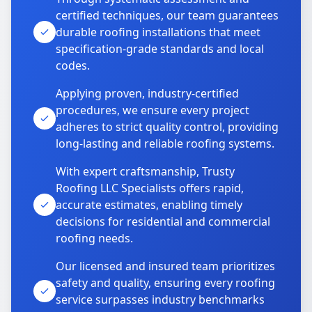
certified techniques, our team guarantees
durable roofing installations that meet
specification-grade standards and local
codes.
Applying proven, industry-certified
procedures, we ensure every project
adheres to strict quality control, providing
long-lasting and reliable roofing systems.
With expert craftsmanship, Trusty
Roofing LLC Specialists offers rapid,
accurate estimates, enabling timely
decisions for residential and commercial
roofing needs.
Our licensed and insured team prioritizes
safety and quality, ensuring every roofing
service surpasses industry benchmarks