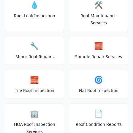
💧
🛠️
Roof Leak Inspection
Roof Maintenance
Services
🔧
🧱
Minor Roof Repairs
Shingle Repair Services
🧱
🌀
Tile Roof Inspection
Flat Roof Inspection
🏢
📄
HOA Roof Inspection
Roof Condition Reports
Services