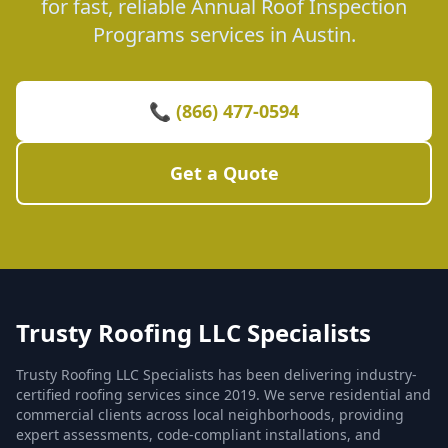
for fast, reliable Annual Roof Inspection
Programs services in Austin.
📞 (866) 477-0594
Get a Quote
Trusty Roofing LLC Specialists
Trusty Roofing LLC Specialists has been delivering industry-
certified roofing services since 2019. We serve residential and
commercial clients across local neighborhoods, providing
expert assessments, code-compliant installations, and