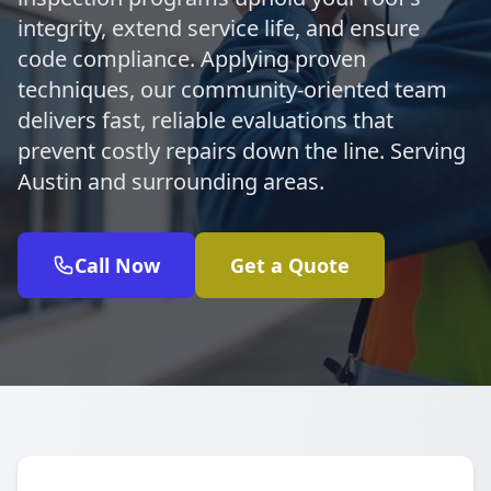
integrity, extend service life, and ensure
code compliance. Applying proven
techniques, our community-oriented team
delivers fast, reliable evaluations that
prevent costly repairs down the line. Serving
Austin and surrounding areas.
Call Now
Get a Quote