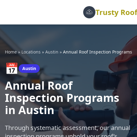
Trusty Roof
Home
»
Locations
»
Austin
»
Annual Roof Inspection Programs
📅
Austin
Annual Roof
Inspection Programs
in Austin
Through systematic assessment, our annual
inspection programs uphold your roof’s