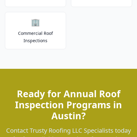
🏢
Commercial Roof
Inspections
Ready for Annual Roof
Inspection Programs in
Austin?
Contact Trusty Roofing LLC Specialists today