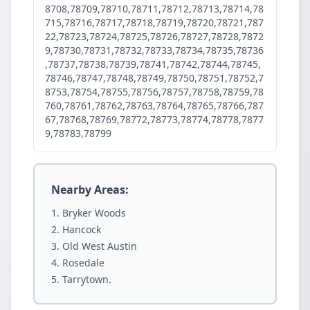
8708,78709,78710,78711,78712,78713,78714,78
715,78716,78717,78718,78719,78720,78721,787
22,78723,78724,78725,78726,78727,78728,7872
9,78730,78731,78732,78733,78734,78735,78736
,78737,78738,78739,78741,78742,78744,78745,
78746,78747,78748,78749,78750,78751,78752,7
8753,78754,78755,78756,78757,78758,78759,78
760,78761,78762,78763,78764,78765,78766,787
67,78768,78769,78772,78773,78774,78778,7877
9,78783,78799
Nearby Areas:
Bryker Woods
Hancock
Old West Austin
Rosedale
Tarrytown.