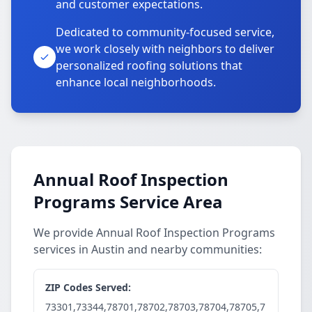
and customer expectations.
Dedicated to community-focused service,
we work closely with neighbors to deliver
personalized roofing solutions that
enhance local neighborhoods.
Annual Roof Inspection
Programs Service Area
We provide Annual Roof Inspection Programs
services in Austin and nearby communities:
ZIP Codes Served:
73301,73344,78701,78702,78703,78704,78705,7