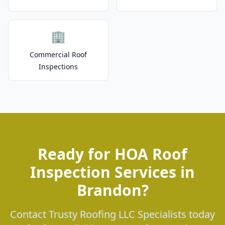
🏢
Commercial Roof
Inspections
Ready for HOA Roof
Inspection Services in
Brandon?
Contact Trusty Roofing LLC Specialists today