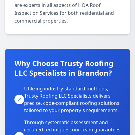
are experts in all aspects of HOA Roof
Inspection Services for both residential and
commercial properties.
Why Choose Trusty Roofing
LLC Specialists in Brandon?
Utilizing industry-standard methods,
Trusty Roofing LLC Specialists delivers
precise, code-compliant roofing solutions
tailored to your property's requirements.
Through systematic assessment and
certified techniques, our team guarantees