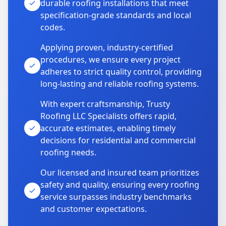
durable roofing installations that meet
specification-grade standards and local
codes.
Applying proven, industry-certified
procedures, we ensure every project
adheres to strict quality control, providing
long-lasting and reliable roofing systems.
With expert craftsmanship, Trusty
Roofing LLC Specialists offers rapid,
accurate estimates, enabling timely
decisions for residential and commercial
roofing needs.
Our licensed and insured team prioritizes
safety and quality, ensuring every roofing
service surpasses industry benchmarks
and customer expectations.