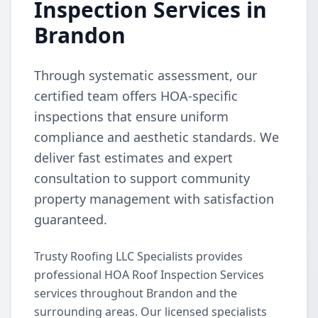
Inspection Services in
Brandon
Through systematic assessment, our
certified team offers HOA-specific
inspections that ensure uniform
compliance and aesthetic standards. We
deliver fast estimates and expert
consultation to support community
property management with satisfaction
guaranteed.
Trusty Roofing LLC Specialists provides
professional HOA Roof Inspection Services
services throughout Brandon and the
surrounding areas. Our licensed specialists