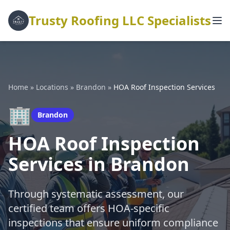
Trusty Roofing LLC Specialists
Home
»
Locations
»
Brandon
»
HOA Roof Inspection Services
🏢
Brandon
HOA Roof Inspection
Services in Brandon
Through systematic assessment, our
certified team offers HOA-specific
inspections that ensure uniform compliance