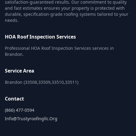
satisfaction-guaranteed results. Our commitment to quality
and fast estimates ensures your property is protected with
durable, specification-grade roofing systems tailored to your
needs.
HOA Roof Inspection Services
Professional HOA Roof Inspection Services services in
Brandon.
Service Area
Brandon (33508,33509,33510,33511)
Contact
(866) 477-0594
Info@trustyroofingllc.org