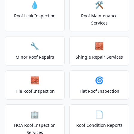
💧
🛠️
Roof Leak Inspection
Roof Maintenance
Services
🔧
🧱
Minor Roof Repairs
Shingle Repair Services
🧱
🌀
Tile Roof Inspection
Flat Roof Inspection
🏢
📄
HOA Roof Inspection
Roof Condition Reports
Services