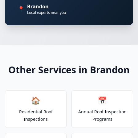
Brandon
📍
Local experts near you
Other Services in Brandon
🏠
📅
Residential Roof
Annual Roof Inspection
Inspections
Programs