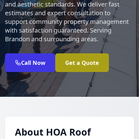
and aesthetic standards. We deliver fast
estimates and expert consultation to
support community property management
with satisfaction guaranteed. Serving
Brandon and surrounding areas.
Call Now
Get a Quote
About HOA Roof