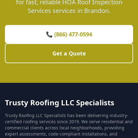
for fast, reliable HOA Roof Inspection
Services services in Brandon.
📞 (866) 477-0594
Get a Quote
Trusty Roofing LLC Specialists
Trusty Roofing LLC Specialists has been delivering industry-
certified roofing services since 2019. We serve residential and
commercial clients across local neighborhoods, providing
expert assessments, code-compliant installations, and