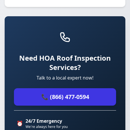
Need HOA Roof Inspection
Services?
Talk to a local expert now!
📞 (866) 477-0594
24/7 Emergency
⏰
We're always here for you