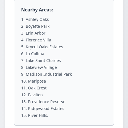
Nearby Areas:
Ashley Oaks
Boyette Park
Erin Arbor
Florence Villa
Krycul Oaks Estates
La Collina
Lake Saint Charles
Lakeview Village
Madison Industrial Park
Mariposa
Oak Crest
Pavilion
Providence Reserve
Ridgewood Estates
River Hills.