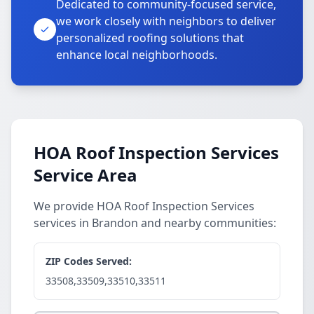
Dedicated to community-focused service,
we work closely with neighbors to deliver
personalized roofing solutions that
enhance local neighborhoods.
HOA Roof Inspection Services
Service Area
We provide HOA Roof Inspection Services
services in Brandon and nearby communities:
ZIP Codes Served:
33508,33509,33510,33511