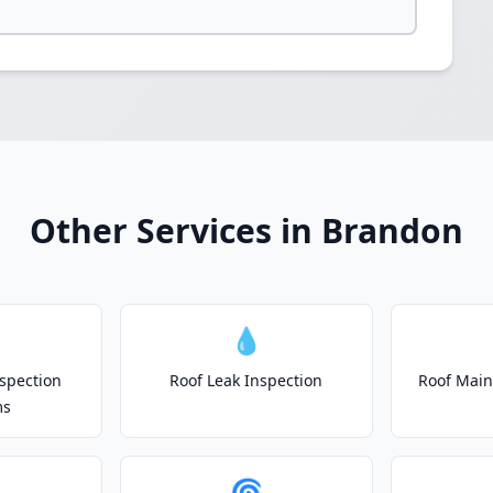
Other Services in Brandon
💧
spection
Roof Leak Inspection
Roof Main
ms
🌀