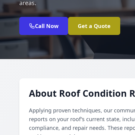
areas.
Call Now
Get a Quote
About Roof Condition 
Applying proven techniques, our commu
reports on your roof's current state, incl
compliance, and repair needs. These rep