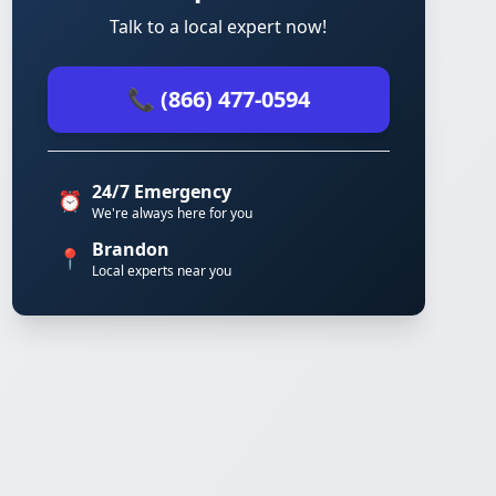
Talk to a local expert now!
📞 (866) 477-0594
24/7 Emergency
⏰
We're always here for you
Brandon
📍
Local experts near you