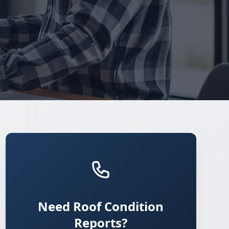
Need Roof Condition
Reports?