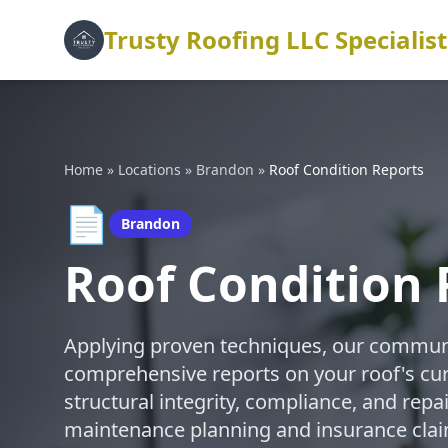
Trusty Roofing LLC Specialist
Home
»
Locations
»
Brandon
»
Roof Condition Reports
📄
Brandon
Roof Condition 
Applying proven techniques, our commun
comprehensive reports on your roof's cur
structural integrity, compliance, and rep
maintenance planning and insurance cla