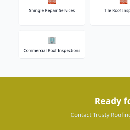
Shingle Repair Services
Tile Roof Ins
🏢
Commercial Roof Inspections
Ready f
Contact Trusty Roofing