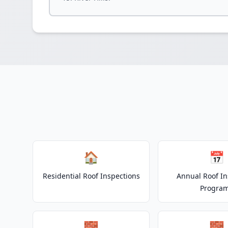
🏠
📅
Residential Roof Inspections
Annual Roof In
Progra
🧱
🧱