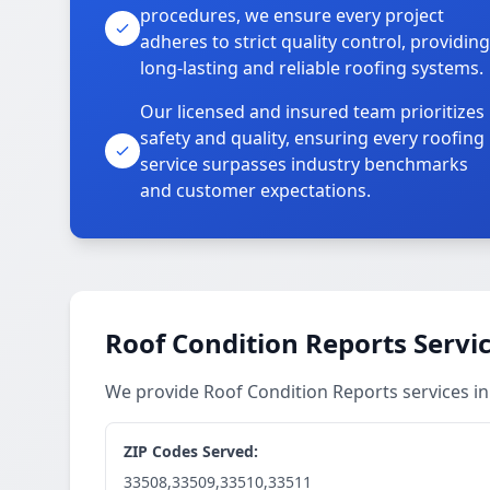
procedures, we ensure every project
adheres to strict quality control, providing
long-lasting and reliable roofing systems.
Our licensed and insured team prioritizes
safety and quality, ensuring every roofing
service surpasses industry benchmarks
and customer expectations.
Roof Condition Reports Servi
We provide Roof Condition Reports services 
ZIP Codes Served:
33508,33509,33510,33511