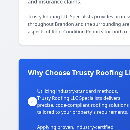
and insurance claims.
Trusty Roofing LLC Specialists provides profes
throughout Brandon and the surrounding areas.
aspects of Roof Condition Reports for both re
Why Choose Trusty Roofing LL
Utilizing industry-standard methods,
Trusty Roofing LLC Specialists delivers
precise, code-compliant roofing solutions
tailored to your property's requirements.
Applying proven, industry-certified