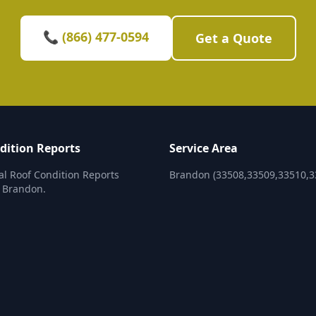
📞 (866) 477-0594
Get a Quote
dition Reports
Service Area
al Roof Condition Reports
Brandon (33508,33509,33510,3
n Brandon.