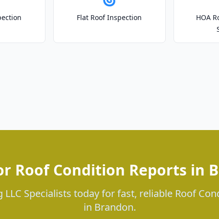
pection
Flat Roof Inspection
HOA Ro
or Roof Condition Reports in 
 LLC Specialists today for fast, reliable Roof Con
in Brandon.