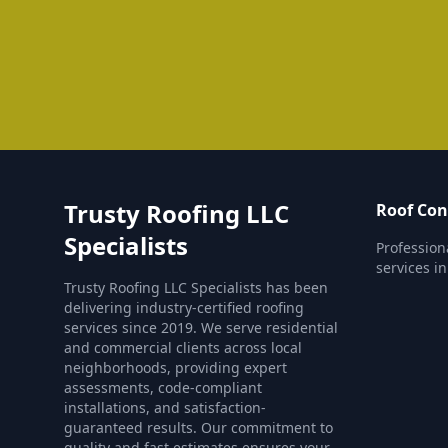
Trusty Roofing LLC
Roof Con
Specialists
Profession
services i
Trusty Roofing LLC Specialists has been
delivering industry-certified roofing
services since 2019. We serve residential
and commercial clients across local
neighborhoods, providing expert
assessments, code-compliant
installations, and satisfaction-
guaranteed results. Our commitment to
quality and fast estimates ensures your