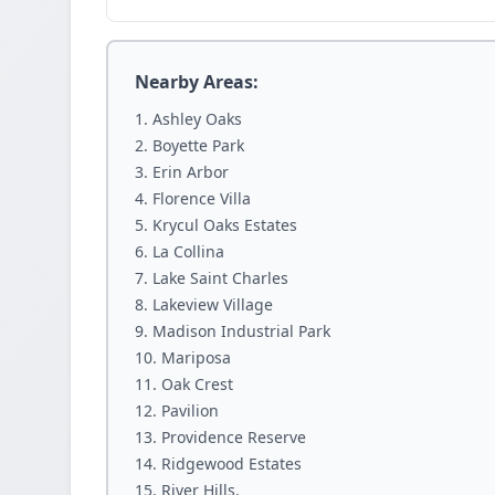
Nearby Areas:
Ashley Oaks
Boyette Park
Erin Arbor
Florence Villa
Krycul Oaks Estates
La Collina
Lake Saint Charles
Lakeview Village
Madison Industrial Park
Mariposa
Oak Crest
Pavilion
Providence Reserve
Ridgewood Estates
River Hills.