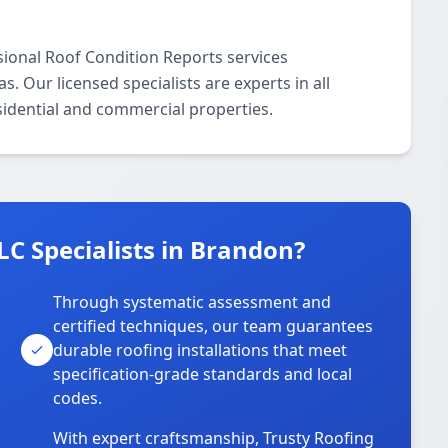
sional Roof Condition Reports services
 Our licensed specialists are experts in all
sidential and commercial properties.
C Specialists in Brandon?
Through systematic assessment and
certified techniques, our team guarantees
durable roofing installations that meet
specification-grade standards and local
codes.
With expert craftsmanship, Trusty Roofing