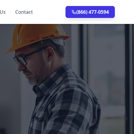
 Us
Contact
(866) 477-0594
n