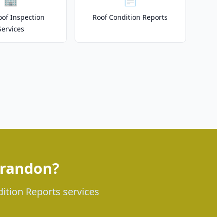
of Inspection
Roof Condition Reports
Services
Brandon?
dition Reports services