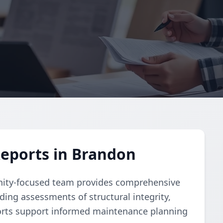
Reports in Brandon
nity-focused team provides comprehensive
uding assessments of structural integrity,
orts support informed maintenance planning