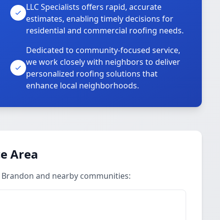
LLC Specialists offers rapid, accurate
estimates, enabling timely decisions for
residential and commercial roofing needs.
Dedicated to community-focused service,
we work closely with neighbors to deliver
personalized roofing solutions that
enhance local neighborhoods.
ce Area
in Brandon and nearby communities: