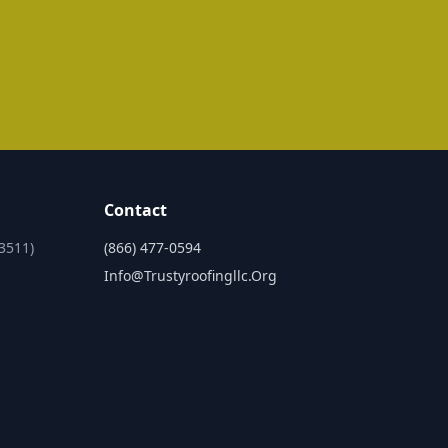
Contact
3511)
(866) 477-0594
Info@trustyroofingllc.org