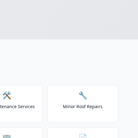
🛠️
🔧
tenance Services
Minor Roof Repairs
🏢
📄