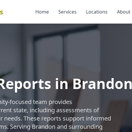
s
Home
Services
Locations
About
Reports in Brando
ity-focused team provides
rent state, including assessments of
air needs. These reports support informed
ims. Serving Brandon and surrounding