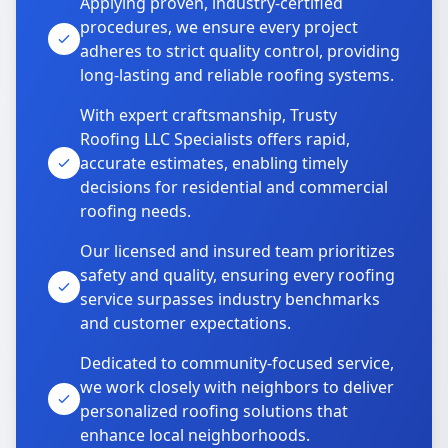
Applying proven, industry-certified
procedures, we ensure every project
adheres to strict quality control, providing
long-lasting and reliable roofing systems.
With expert craftsmanship, Trusty
Roofing LLC Specialists offers rapid,
accurate estimates, enabling timely
decisions for residential and commercial
roofing needs.
Our licensed and insured team prioritizes
safety and quality, ensuring every roofing
service surpasses industry benchmarks
and customer expectations.
Dedicated to community-focused service,
we work closely with neighbors to deliver
personalized roofing solutions that
enhance local neighborhoods.