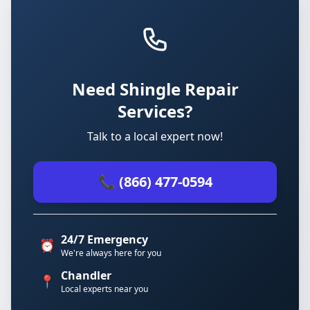
Need Shingle Repair
Services?
Talk to a local expert now!
📞 (866) 477-0594
24/7 Emergency
⏰
We're always here for you
Chandler
📍
Local experts near you