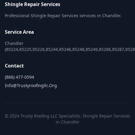
Shingle Repair Services
Professional Shingle Repair Services services in Chandler.
Service Area
Chandler
(85224,85225,85226,85244,85246,85248,85249,85286,85287,8528
Contact
(866) 477-0594
Info@trustyroofingllc.org
© 2024 Trusty Roofing LLC Specialists. Shingle Repair Services
in Chandler