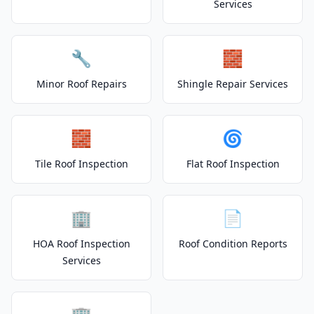
Services
🔧
🧱
Minor Roof Repairs
Shingle Repair Services
🧱
🌀
Tile Roof Inspection
Flat Roof Inspection
🏢
📄
HOA Roof Inspection
Roof Condition Reports
Services