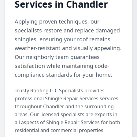
Services in Chandler
Applying proven techniques, our
specialists restore and replace damaged
shingles, ensuring your roof remains
weather-resistant and visually appealing.
Our neighborly team guarantees
satisfaction while maintaining code-
compliance standards for your home.
Trusty Roofing LLC Specialists provides
professional Shingle Repair Services services
throughout Chandler and the surrounding
areas. Our licensed specialists are experts in
all aspects of Shingle Repair Services for both
residential and commercial properties.