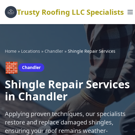
Trusty Roofing LLC Specialists
Home
»
Locations
»
Chandler
»
Shingle Repair Services
🧱
Chandler
Shingle Repair Services
in Chandler
Applying proven techniques, our specialists
restore and replace damaged shingles,
ensuring your roof remains weather-