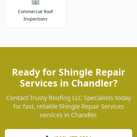
🏢
Commercial Roof
Inspections
Ready for Shingle Repair
Services in Chandler?
Contact Trusty Roofing LLC Specialists today
for fast, reliable Shingle Repair Services
services in Chandler.