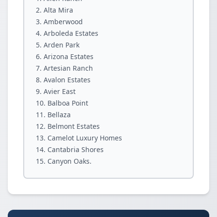
Alta Mira
Amberwood
Arboleda Estates
Arden Park
Arizona Estates
Artesian Ranch
Avalon Estates
Avier East
Balboa Point
Bellaza
Belmont Estates
Camelot Luxury Homes
Cantabria Shores
Canyon Oaks.