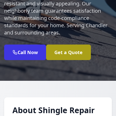
resistant and visually appealing. Our
neighborly team guarantees satisfaction
while maintaining code-compliance
standards for your home. Serving Chandler
and surrounding areas.
Call Now
Get a Quote
About Shingle Repair