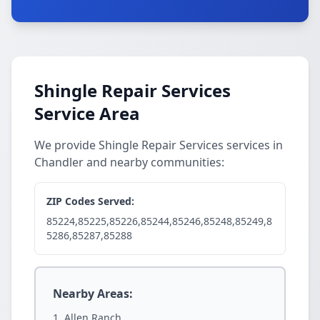
Shingle Repair Services
Service Area
We provide Shingle Repair Services services in
Chandler and nearby communities:
ZIP Codes Served:
85224,85225,85226,85244,85246,85248,85249,8
5286,85287,85288
Nearby Areas:
Allen Ranch