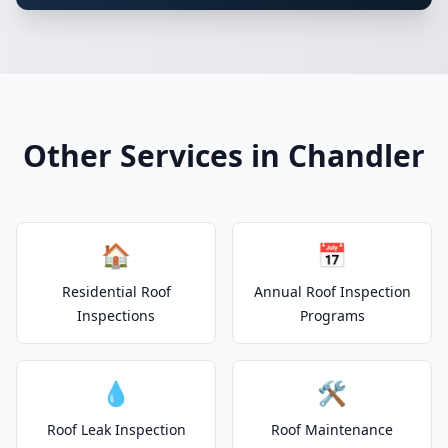
Other Services in Chandler
🏠
📅
Residential Roof
Annual Roof Inspection
Inspections
Programs
💧
🛠️
Roof Leak Inspection
Roof Maintenance