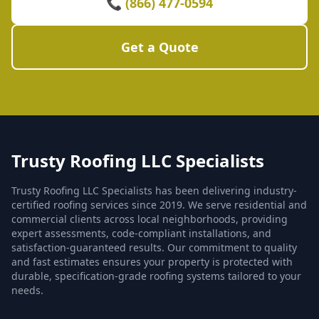
📞 (866) 477-0594
Get a Quote
Trusty Roofing LLC Specialists
Trusty Roofing LLC Specialists has been delivering industry-
certified roofing services since 2019. We serve residential and
commercial clients across local neighborhoods, providing
expert assessments, code-compliant installations, and
satisfaction-guaranteed results. Our commitment to quality
and fast estimates ensures your property is protected with
durable, specification-grade roofing systems tailored to your
needs.