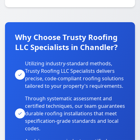
Why Choose Trusty Roofing
LLC Specialists in Chandler?
Utilizing industry-standard methods,
Trusty Roofing LLC Specialists delivers
precise, code-compliant roofing solutions
tailored to your property's requirements.
Through systematic assessment and
certified techniques, our team guarantees
durable roofing installations that meet
specification-grade standards and local
codes.