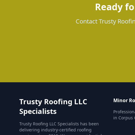
Ready fo
Contact Trusty Roofin
Trusty Roofing LLC
Minor Ro
Specialists
Profession
in Corpus C
Trusty Roofing LLC Specialists has been
delivering industry-certified roofing