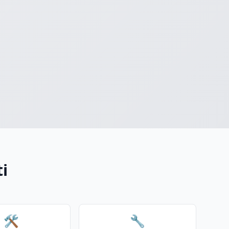
ti
🛠️
🔧