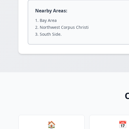
Nearby Areas:
Bay Area
Northwest Corpus Christi
South Side.
O
🏠
📅