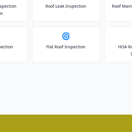
spection
Roof Leak Inspection
Roof Main
ms
🌀
pection
Flat Roof Inspection
HOA Ro