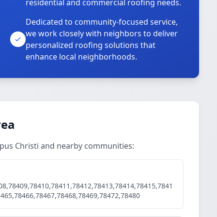
residential and commercial roofing needs.
Dedicated to community-focused service,
we work closely with neighbors to deliver
personalized roofing solutions that
enhance local neighborhoods.
rea
rpus Christi and nearby communities:
08,78409,78410,78411,78412,78413,78414,78415,7841
8465,78466,78467,78468,78469,78472,78480