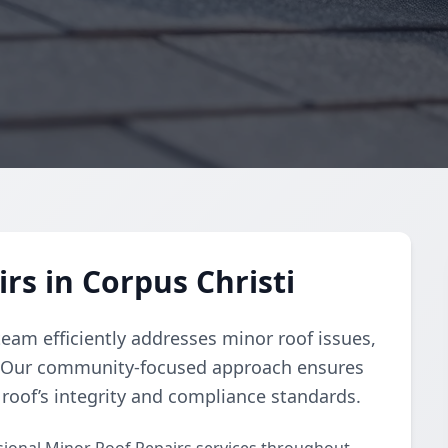
rs in Corpus Christi
team efficiently addresses minor roof issues,
s. Our community-focused approach ensures
 roof’s integrity and compliance standards.