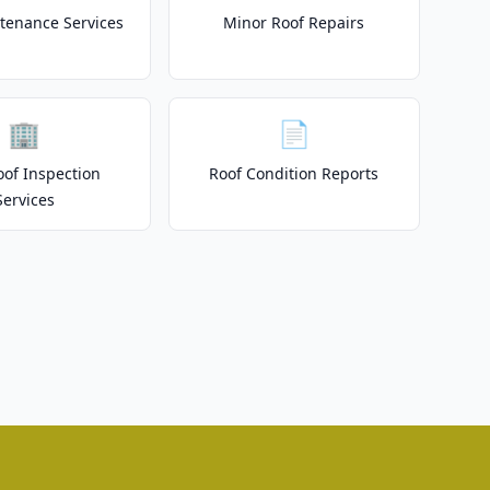
tenance Services
Minor Roof Repairs
🏢
📄
of Inspection
Roof Condition Reports
Services