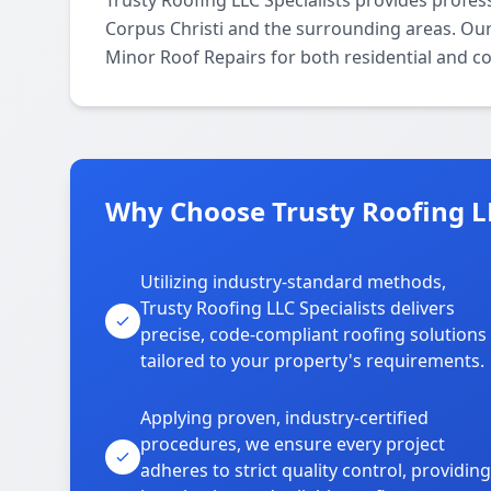
Trusty Roofing LLC Specialists provides profe
Corpus Christi and the surrounding areas. Our l
Minor Roof Repairs for both residential and c
Why Choose Trusty Roofing LLC
Utilizing industry-standard methods,
Trusty Roofing LLC Specialists delivers
precise, code-compliant roofing solutions
tailored to your property's requirements.
Applying proven, industry-certified
procedures, we ensure every project
adheres to strict quality control, providing