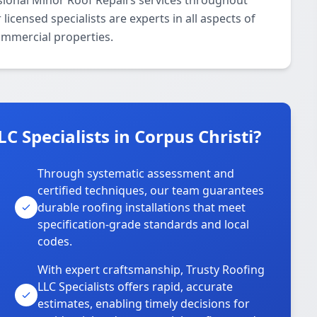
ssional Minor Roof Repairs services throughout
icensed specialists are experts in all aspects of
ommercial properties.
 Specialists in Corpus Christi?
Through systematic assessment and
certified techniques, our team guarantees
durable roofing installations that meet
specification-grade standards and local
codes.
With expert craftsmanship, Trusty Roofing
LLC Specialists offers rapid, accurate
estimates, enabling timely decisions for