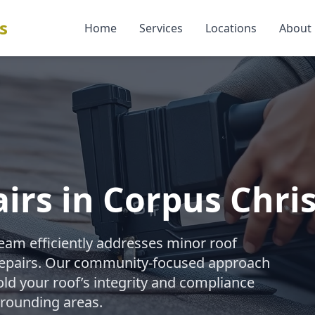
s
Home
Services
Locations
About
irs in Corpus Chris
team efficiently addresses minor roof
 repairs. Our community-focused approach
old your roof’s integrity and compliance
rrounding areas.