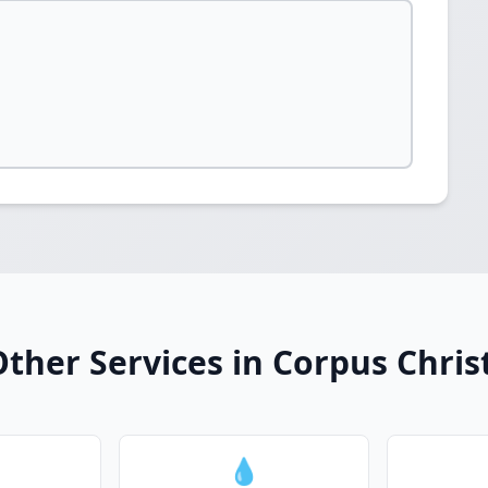
ther Services in Corpus Chris
💧