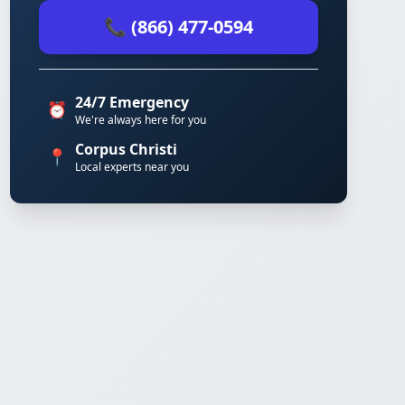
📞 (866) 477-0594
24/7 Emergency
⏰
We're always here for you
Corpus Christi
📍
Local experts near you