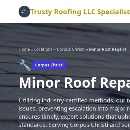
Trusty Roofing LLC Specialist
Home
»
Locations
»
Corpus Christi
»
Minor Roof Repairs
🔧
Corpus Christi
Minor Roof Repa
Utilizing industry-certified methods, our 
issues, preventing escalation into major
ensures timely, expert solutions that uph
standards. Serving Corpus Christi and su