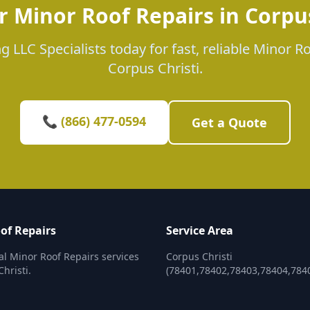
r Minor Roof Repairs in Corpus
g LLC Specialists today for fast, reliable Minor Ro
Corpus Christi.
📞 (866) 477-0594
Get a Quote
of Repairs
Service Area
al Minor Roof Repairs services
Corpus Christi
hristi.
(78401,78402,78403,78404,784