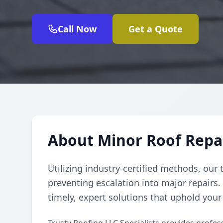
Call Now
Get a Quote
About Minor Roof Repai
Utilizing industry-certified methods, our 
preventing escalation into major repair
timely, expert solutions that uphold your