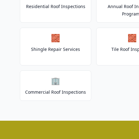
Residential Roof Inspections
Annual Roof In
Progra
🧱
🧱
Shingle Repair Services
Tile Roof Ins
🏢
Commercial Roof Inspections