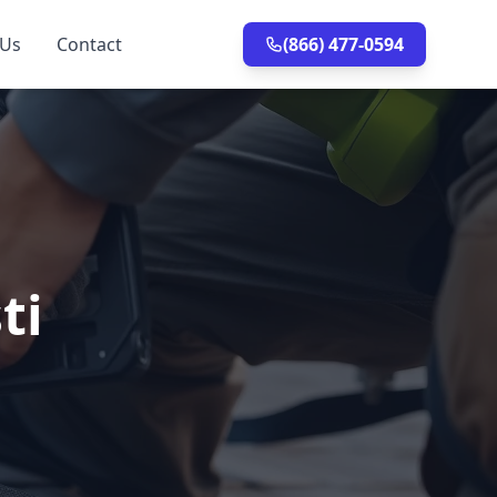
 Us
Contact
(866) 477-0594
ti