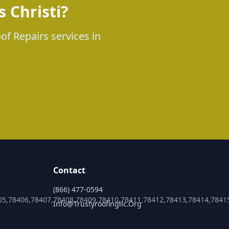
 Christi?
of Repairs services in
Contact
(866) 477-0594
05,78406,78407,78408,78409,78410,78411,78412,78413,78414,7841
Info@trustyroofingllc.org