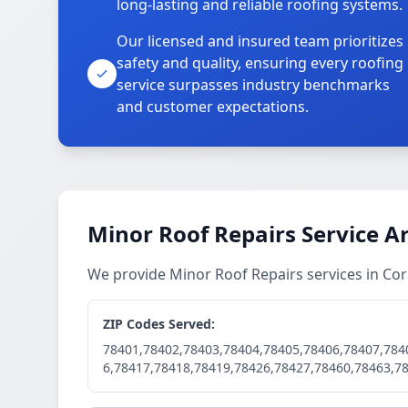
long-lasting and reliable roofing systems.
Our licensed and insured team prioritizes
safety and quality, ensuring every roofing
service surpasses industry benchmarks
and customer expectations.
Minor Roof Repairs Service A
We provide Minor Roof Repairs services in Co
ZIP Codes Served:
78401,78402,78403,78404,78405,78406,78407,784
6,78417,78418,78419,78426,78427,78460,78463,7