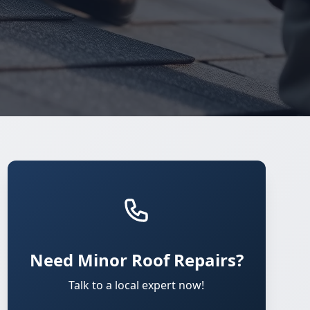
Need Minor Roof Repairs?
Talk to a local expert now!