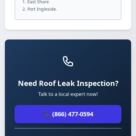
East Shore
Port Ingleside.
Need Roof Leak Inspection?
Talk to a local expert now!
📞 (866) 477-0594