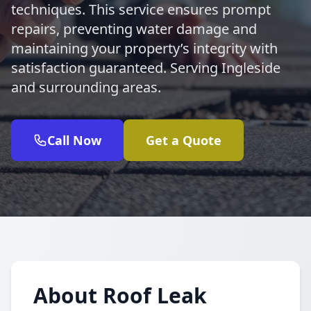
techniques. This service ensures prompt
repairs, preventing water damage and
maintaining your property’s integrity with
satisfaction guaranteed. Serving Ingleside
and surrounding areas.
Call Now
Get a Quote
About Roof Leak