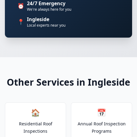
24/7 Emergency
⏰
We're always here for you
Ingleside
📍
Local experts near you
Other Services in Ingleside
🏠
📅
Residential Roof
Annual Roof Inspection
Inspections
Programs