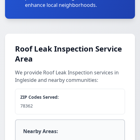
enhance local neighborhoods.
Roof Leak Inspection Service
Area
We provide Roof Leak Inspection services in
Ingleside and nearby communities:
ZIP Codes Served:
78362
Nearby Areas: