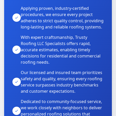
Applying proven, industry-certified
procedures, we ensure every project
adheres to strict quality control, providing
long-lasting and reliable roofing systems.
With expert craftsmanship, Trusty
Roofing LLC Specialists offers rapid,
accurate estimates, enabling timely
decisions for residential and commercial
roofing needs.
Our licensed and insured team prioritizes
safety and quality, ensuring every roofing
service surpasses industry benchmarks
and customer expectations.
Dedicated to community-focused service,
we work closely with neighbors to deliver
personalized roofing solutions that