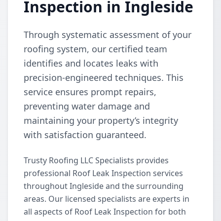
Inspection in Ingleside
Through systematic assessment of your
roofing system, our certified team
identifies and locates leaks with
precision-engineered techniques. This
service ensures prompt repairs,
preventing water damage and
maintaining your property’s integrity
with satisfaction guaranteed.
Trusty Roofing LLC Specialists provides
professional Roof Leak Inspection services
throughout Ingleside and the surrounding
areas. Our licensed specialists are experts in
all aspects of Roof Leak Inspection for both