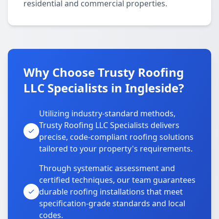
residential and commercial properties.
Why Choose Trusty Roofing
LLC Specialists in Ingleside?
Utilizing industry-standard methods,
Trusty Roofing LLC Specialists delivers
precise, code-compliant roofing solutions
tailored to your property's requirements.
Through systematic assessment and
certified techniques, our team guarantees
durable roofing installations that meet
specification-grade standards and local
codes.