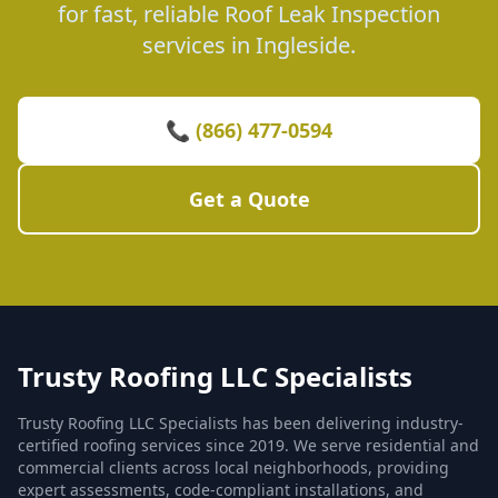
for fast, reliable Roof Leak Inspection
services in Ingleside.
📞 (866) 477-0594
Get a Quote
Trusty Roofing LLC Specialists
Trusty Roofing LLC Specialists has been delivering industry-
certified roofing services since 2019. We serve residential and
commercial clients across local neighborhoods, providing
expert assessments, code-compliant installations, and