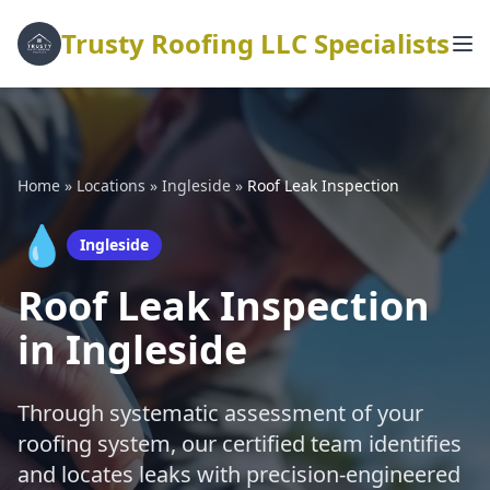
Trusty Roofing LLC Specialists
Home
»
Locations
»
Ingleside
»
Roof Leak Inspection
💧
Ingleside
Roof Leak Inspection
in Ingleside
Through systematic assessment of your
roofing system, our certified team identifies
and locates leaks with precision-engineered