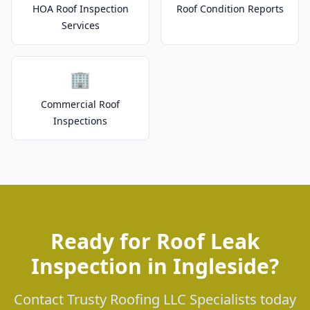
HOA Roof Inspection
Roof Condition Reports
Services
🏢
Commercial Roof
Inspections
Ready for Roof Leak
Inspection in Ingleside?
Contact Trusty Roofing LLC Specialists today