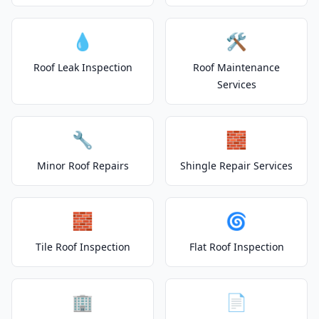
💧
🛠️
Roof Leak Inspection
Roof Maintenance
Services
🔧
🧱
Minor Roof Repairs
Shingle Repair Services
🧱
🌀
Tile Roof Inspection
Flat Roof Inspection
🏢
📄