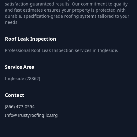
satisfaction-guaranteed results. Our commitment to quality
and fast estimates ensures your property is protected with
durable, specification-grade roofing systems tailored to your
needs.
Roof Leak Inspection
Professional Roof Leak Inspection services in Ingleside.
Service Area
Ingleside (78362)
Contact
(866) 477-0594
Info@trustyroofingllc.org