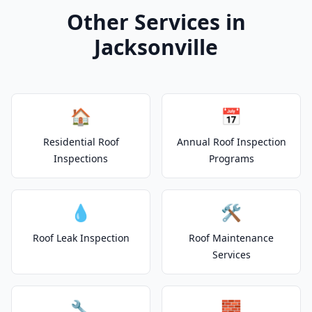
Other Services in
Jacksonville
🏠
📅
Residential Roof
Annual Roof Inspection
Inspections
Programs
💧
🛠️
Roof Leak Inspection
Roof Maintenance
Services
🔧
🧱