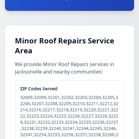
Minor Roof Repairs Service
Area
We provide Minor Roof Repairs services in
Jacksonville and nearby communities:
ZIP Codes Served:
32009,32099,32201,32202,32203,32204,32205,3
2206,32207,32208,32209,32210,32211,32212,32
214,32216,32217,32218,32219,32220,32221,322
22,32223,32224,32225,32226,32227,32228,3222
9,32231,32232,32233,32234,32235,32236,32237
,32238,32239,32240,32241,32244,32245,32246,
32247,32254,32255,32256,32257,32258,32260,3