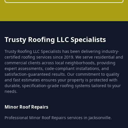
Trusty Roofing LLC Specialists
Trusty Roofing LLC Specialists has been delivering industry-
certified roofing services since 2019. We serve residential and
commercial clients across local neighborhoods, providing
expert assessments, code-compliant installations, and
satisfaction-guaranteed results. Our commitment to quality
and fast estimates ensures your property is protected with
durable, specification-grade roofing systems tailored to your
needs.
Minor Roof Repairs
Professional Minor Roof Repairs services in Jacksonville.