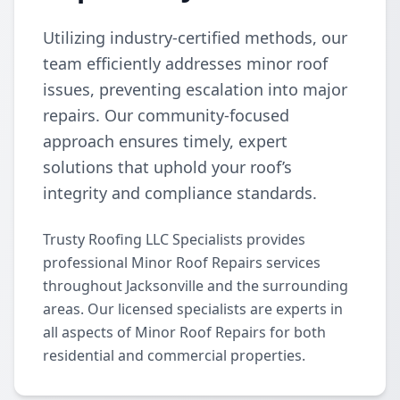
Utilizing industry-certified methods, our
team efficiently addresses minor roof
issues, preventing escalation into major
repairs. Our community-focused
approach ensures timely, expert
solutions that uphold your roof’s
integrity and compliance standards.
Trusty Roofing LLC Specialists provides
professional Minor Roof Repairs services
throughout Jacksonville and the surrounding
areas. Our licensed specialists are experts in
all aspects of Minor Roof Repairs for both
residential and commercial properties.