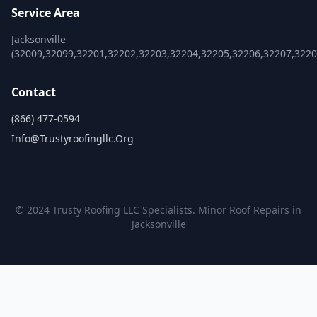
Service Area
Jacksonville
(32009,32099,32201,32202,32203,32204,32205,32206,32207,322
Contact
(866) 477-0594
Info@trustyroofingllc.org
© 2024 Trusty Roofing LLC Specialists. Minor Roof Repairs in
Jacksonville