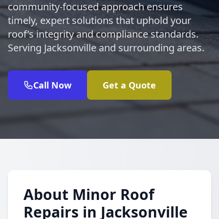
community-focused approach ensures
timely, expert solutions that uphold your
roof’s integrity and compliance standards.
Serving Jacksonville and surrounding areas.
Call Now
Get a Quote
About Minor Roof
Repairs in Jacksonville