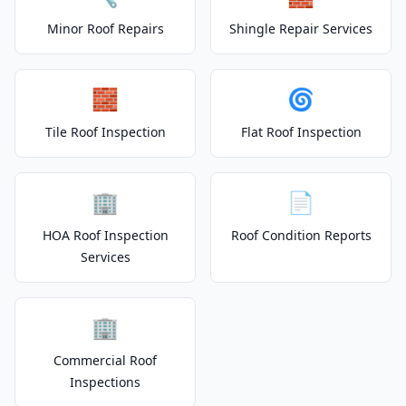
Minor Roof Repairs
Shingle Repair Services
🧱
🌀
Tile Roof Inspection
Flat Roof Inspection
🏢
📄
HOA Roof Inspection
Roof Condition Reports
Services
🏢
Commercial Roof
Inspections