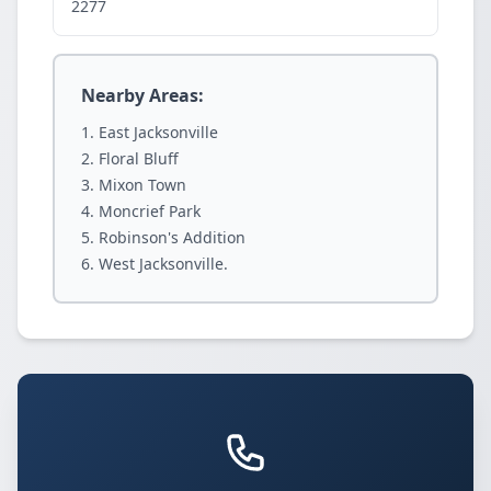
2277
Nearby Areas:
East Jacksonville
Floral Bluff
Mixon Town
Moncrief Park
Robinson's Addition
West Jacksonville.