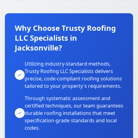
Why Choose Trusty Roofing
LLC Specialists in
Jacksonville?
Utilizing industry-standard methods,
Trusty Roofing LLC Specialists delivers
precise, code-compliant roofing solutions
tailored to your property's requirements.
Through systematic assessment and
certified techniques, our team guarantees
durable roofing installations that meet
specification-grade standards and local
codes.