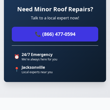
Need Minor Roof Repairs?
Talk to a local expert now!
📞 (866) 477-0594
24/7 Emergency
⏰
We're always here for you
Jacksonville
📍
Local experts near you