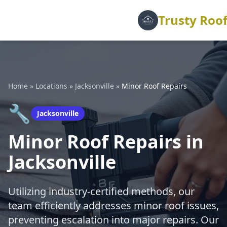
Trusty Roof
Home
»
Locations
»
Jacksonville
»
Minor Roof Repairs
🔧
Jacksonville
Minor Roof Repairs in
Jacksonville
Utilizing industry-certified methods, our
team efficiently addresses minor roof issues,
preventing escalation into major repairs. Our