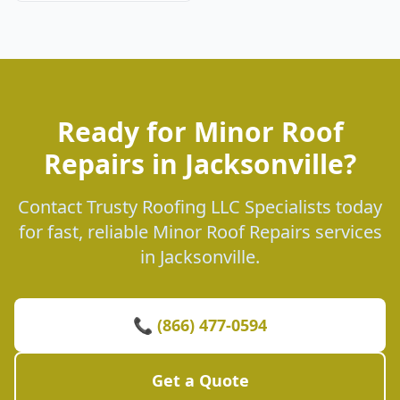
Ready for Minor Roof
Repairs in Jacksonville?
Contact Trusty Roofing LLC Specialists today
for fast, reliable Minor Roof Repairs services
in Jacksonville.
📞 (866) 477-0594
Get a Quote