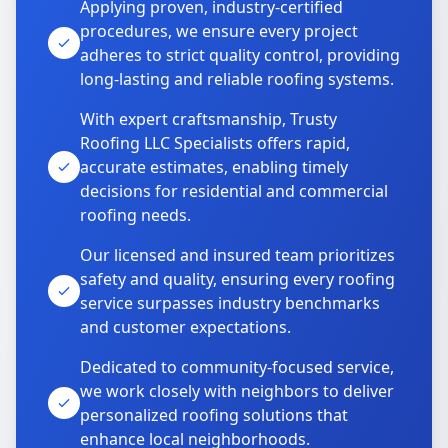
Applying proven, industry-certified
procedures, we ensure every project
adheres to strict quality control, providing
long-lasting and reliable roofing systems.
With expert craftsmanship, Trusty
Roofing LLC Specialists offers rapid,
accurate estimates, enabling timely
decisions for residential and commercial
roofing needs.
Our licensed and insured team prioritizes
safety and quality, ensuring every roofing
service surpasses industry benchmarks
and customer expectations.
Dedicated to community-focused service,
we work closely with neighbors to deliver
personalized roofing solutions that
enhance local neighborhoods.