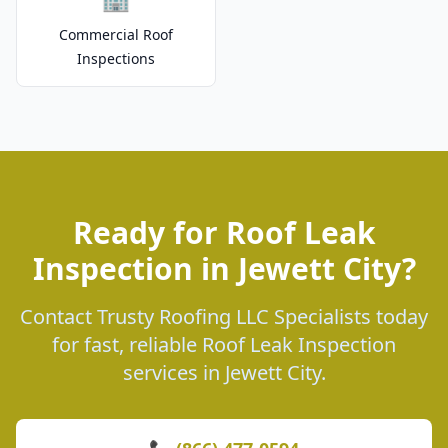
Commercial Roof
Inspections
Ready for Roof Leak
Inspection in Jewett City?
Contact Trusty Roofing LLC Specialists today
for fast, reliable Roof Leak Inspection
services in Jewett City.