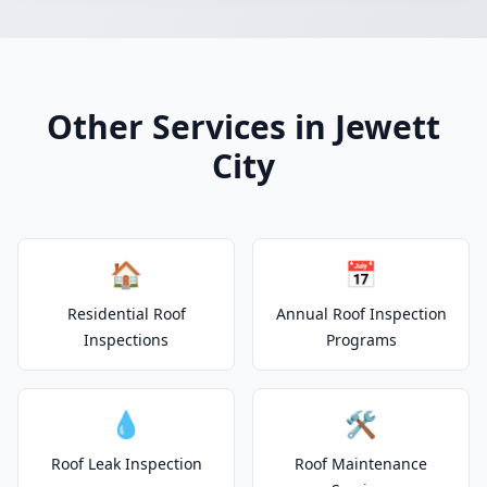
Other Services in Jewett
City
🏠
📅
Residential Roof
Annual Roof Inspection
Inspections
Programs
💧
🛠️
Roof Leak Inspection
Roof Maintenance