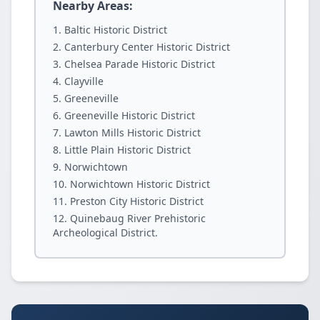
Nearby Areas:
Baltic Historic District
Canterbury Center Historic District
Chelsea Parade Historic District
Clayville
Greeneville
Greeneville Historic District
Lawton Mills Historic District
Little Plain Historic District
Norwichtown
Norwichtown Historic District
Preston City Historic District
Quinebaug River Prehistoric
Archeological District.