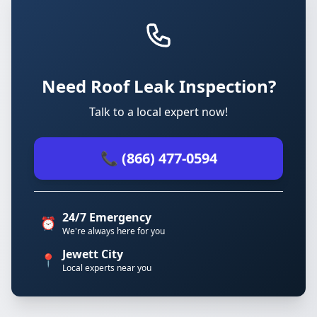
Need Roof Leak Inspection?
Talk to a local expert now!
📞 (866) 477-0594
24/7 Emergency
⏰
We're always here for you
Jewett City
📍
Local experts near you