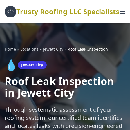
Trusty Roofing LLC Specialists
Home
»
Locations
»
Jewett City
»
Roof Leak Inspection
💧
Jewett City
Roof Leak Inspection
in Jewett City
Through systematic assessment of your
roofing system, our certified team identifies
and locates leaks with precision-engineered