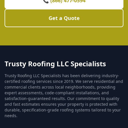
📞 (866) 477-0594
Get a Quote
Trusty Roofing LLC Specialists
Trusty Roofing LLC Specialists has been delivering industry-
certified roofing services since 2019. We serve residential and
commercial clients across local neighborhoods, providing
expert assessments, code-compliant installations, and
satisfaction-guaranteed results. Our commitment to quality
and fast estimates ensures your property is protected with
durable, specification-grade roofing systems tailored to your
needs.