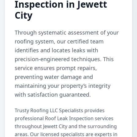
Inspection in Jewett
City
Through systematic assessment of your
roofing system, our certified team
identifies and locates leaks with
precision-engineered techniques. This
service ensures prompt repairs,
preventing water damage and
maintaining your property’s integrity
with satisfaction guaranteed.
Trusty Roofing LLC Specialists provides
professional Roof Leak Inspection services
throughout Jewett City and the surrounding
areas. Our licensed specialists are experts in