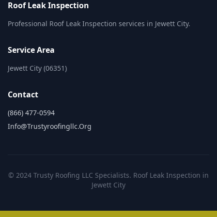
Roof Leak Inspection
Professional Roof Leak Inspection services in Jewett City.
Service Area
Jewett City (06351)
Contact
(866) 477-0594
Info@trustyroofingllc.org
© 2024 Trusty Roofing LLC Specialists. Roof Leak Inspection in
Jewett City