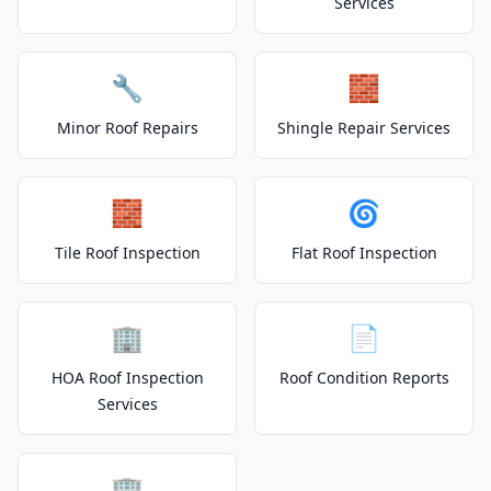
Services
🔧
🧱
Minor Roof Repairs
Shingle Repair Services
🧱
🌀
Tile Roof Inspection
Flat Roof Inspection
🏢
📄
HOA Roof Inspection
Roof Condition Reports
Services
🏢