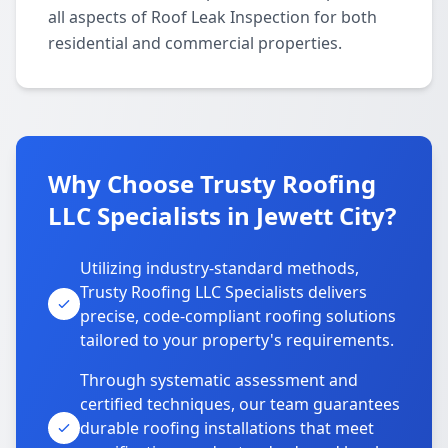
all aspects of Roof Leak Inspection for both
residential and commercial properties.
Why Choose Trusty Roofing
LLC Specialists in Jewett City?
Utilizing industry-standard methods,
Trusty Roofing LLC Specialists delivers
precise, code-compliant roofing solutions
tailored to your property's requirements.
Through systematic assessment and
certified techniques, our team guarantees
durable roofing installations that meet