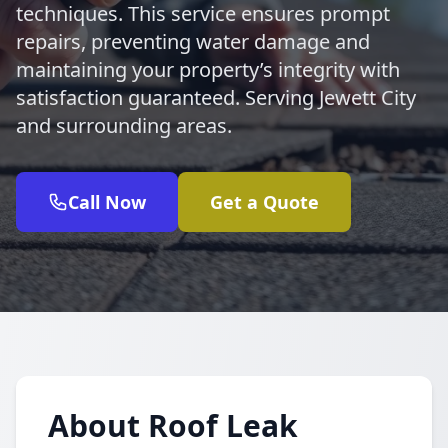
techniques. This service ensures prompt
repairs, preventing water damage and
maintaining your property’s integrity with
satisfaction guaranteed. Serving Jewett City
and surrounding areas.
Call Now
Get a Quote
About Roof Leak