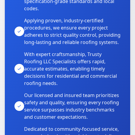
specification-grade standards and local
codes.
Applying proven, industry-certified
procedures, we ensure every project
adheres to strict quality control, providing
long-lasting and reliable roofing systems.
With expert craftsmanship, Trusty
Roofing LLC Specialists offers rapid,
accurate estimates, enabling timely
decisions for residential and commercial
roofing needs.
Our licensed and insured team prioritizes
safety and quality, ensuring every roofing
service surpasses industry benchmarks
and customer expectations.
Dedicated to community-focused service,