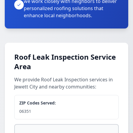
we work closely with neighbors to deliver
personalized roofing solutions that
enhance local neighborhoods.
Roof Leak Inspection Service
Area
We provide Roof Leak Inspection services in
Jewett City and nearby communities:
ZIP Codes Served:
06351