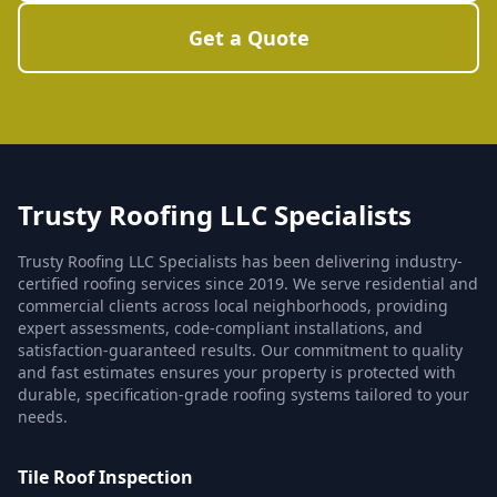
Get a Quote
Trusty Roofing LLC Specialists
Trusty Roofing LLC Specialists has been delivering industry-
certified roofing services since 2019. We serve residential and
commercial clients across local neighborhoods, providing
expert assessments, code-compliant installations, and
satisfaction-guaranteed results. Our commitment to quality
and fast estimates ensures your property is protected with
durable, specification-grade roofing systems tailored to your
needs.
Tile Roof Inspection