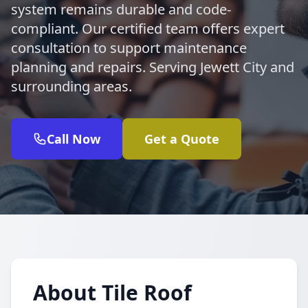
system remains durable and code-
compliant. Our certified team offers expert
consultation to support maintenance
planning and repairs. Serving Jewett City and
surrounding areas.
Call Now
Get a Quote
About Tile Roof