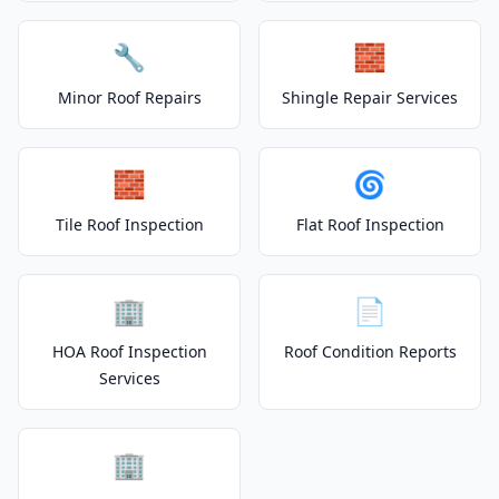
🔧
🧱
Minor Roof Repairs
Shingle Repair Services
🧱
🌀
Tile Roof Inspection
Flat Roof Inspection
🏢
📄
HOA Roof Inspection
Roof Condition Reports
Services
🏢