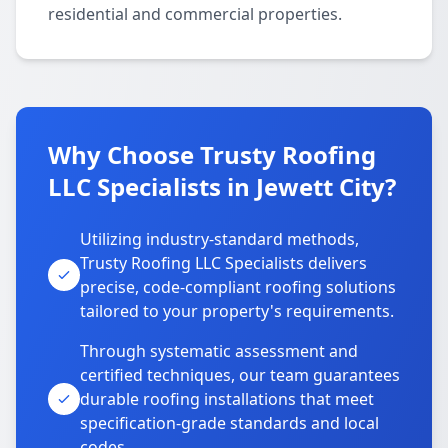
residential and commercial properties.
Why Choose Trusty Roofing
LLC Specialists in Jewett City?
Utilizing industry-standard methods,
Trusty Roofing LLC Specialists delivers
precise, code-compliant roofing solutions
tailored to your property's requirements.
Through systematic assessment and
certified techniques, our team guarantees
durable roofing installations that meet
specification-grade standards and local
codes.