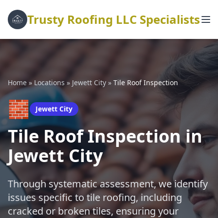
Trusty Roofing LLC Specialists
Home
»
Locations
»
Jewett City
»
Tile Roof Inspection
🧱
Jewett City
Tile Roof Inspection in
Jewett City
Through systematic assessment, we identify
issues specific to tile roofing, including
cracked or broken tiles, ensuring your