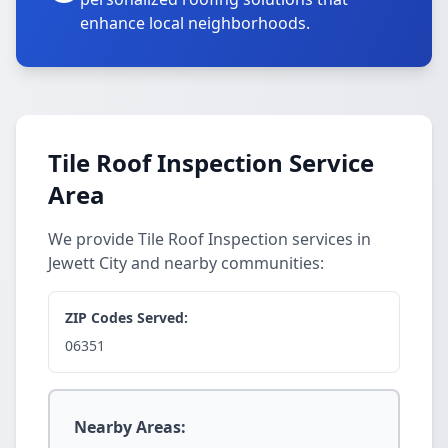
enhance local neighborhoods.
Tile Roof Inspection Service
Area
We provide Tile Roof Inspection services in
Jewett City and nearby communities:
ZIP Codes Served:
06351
Nearby Areas: