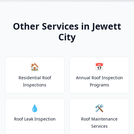
Other Services in Jewett
City
🏠
📅
Residential Roof
Annual Roof Inspection
Inspections
Programs
💧
🛠️
Roof Leak Inspection
Roof Maintenance
Services