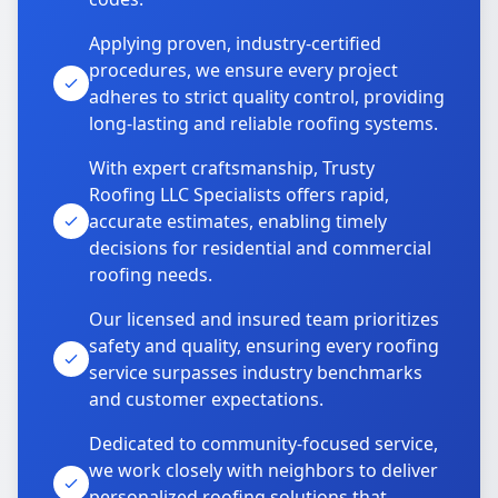
Applying proven, industry-certified
procedures, we ensure every project
adheres to strict quality control, providing
long-lasting and reliable roofing systems.
With expert craftsmanship, Trusty
Roofing LLC Specialists offers rapid,
accurate estimates, enabling timely
decisions for residential and commercial
roofing needs.
Our licensed and insured team prioritizes
safety and quality, ensuring every roofing
service surpasses industry benchmarks
and customer expectations.
Dedicated to community-focused service,
we work closely with neighbors to deliver
personalized roofing solutions that