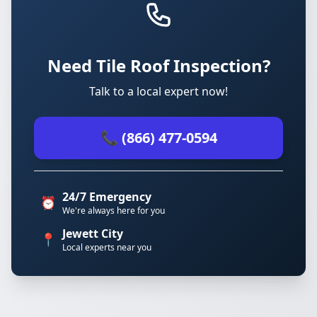
Need Tile Roof Inspection?
Talk to a local expert now!
📞 (866) 477-0594
24/7 Emergency
⏰
We're always here for you
Jewett City
📍
Local experts near you