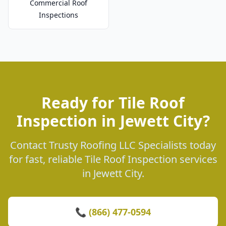
Commercial Roof
Inspections
Ready for Tile Roof
Inspection in Jewett City?
Contact Trusty Roofing LLC Specialists today
for fast, reliable Tile Roof Inspection services
in Jewett City.
📞 (866) 477-0594