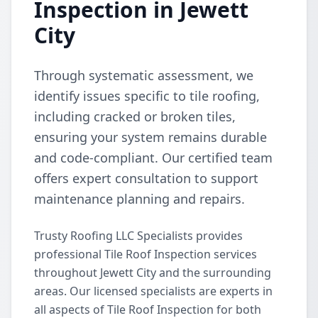
Inspection in Jewett
City
Through systematic assessment, we
identify issues specific to tile roofing,
including cracked or broken tiles,
ensuring your system remains durable
and code-compliant. Our certified team
offers expert consultation to support
maintenance planning and repairs.
Trusty Roofing LLC Specialists provides
professional Tile Roof Inspection services
throughout Jewett City and the surrounding
areas. Our licensed specialists are experts in
all aspects of Tile Roof Inspection for both