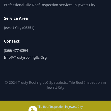
Professional Tile Roof Inspection services in Jewett City.
Service Area
Jewett City (06351)
Contact
(866) 477-0594
Info@trustyroofingllc.org
© 2024 Trusty Roofing LLC Specialists. Tile Roof Inspection in
Jewett City
Tile Roof Inspection in Jewett City