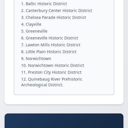
Baltic Historic District
Canterbury Center Historic District
Chelsea Parade Historic District
Clayville
Greeneville
Greeneville Historic District
Lawton Mills Historic District
Little Plain Historic District
Norwichtown
Norwichtown Historic District
Preston City Historic District
Quinebaug River Prehistoric
Archeological District.