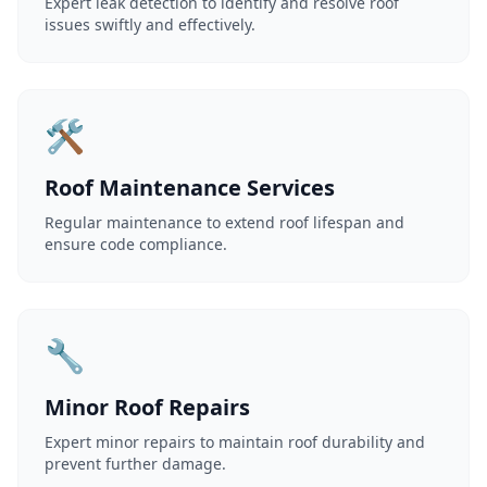
Expert leak detection to identify and resolve roof
issues swiftly and effectively.
🛠️
Roof Maintenance Services
Regular maintenance to extend roof lifespan and
ensure code compliance.
🔧
Minor Roof Repairs
Expert minor repairs to maintain roof durability and
prevent further damage.