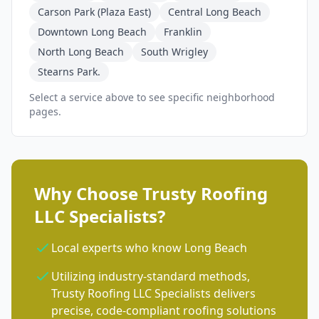
Carson Park (Plaza East)
Central Long Beach
Downtown Long Beach
Franklin
North Long Beach
South Wrigley
Stearns Park.
Select a service above to see specific neighborhood
pages.
Why Choose Trusty Roofing
LLC Specialists?
Local experts who know Long Beach
Utilizing industry-standard methods,
Trusty Roofing LLC Specialists delivers
precise, code-compliant roofing solutions