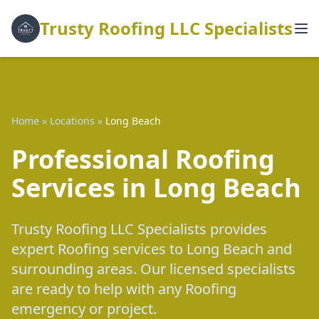
Trusty Roofing LLC Specialists
Home
»
Locations
»
Long Beach
Professional Roofing
Services in Long Beach
Trusty Roofing LLC Specialists provides
expert Roofing services to Long Beach and
surrounding areas. Our licensed specialists
are ready to help with any Roofing
emergency or project.