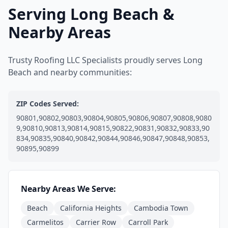
Serving Long Beach &
Nearby Areas
Trusty Roofing LLC Specialists proudly serves Long
Beach and nearby communities:
ZIP Codes Served:
90801,90802,90803,90804,90805,90806,90807,90808,9080
9,90810,90813,90814,90815,90822,90831,90832,90833,90
834,90835,90840,90842,90844,90846,90847,90848,90853,
90895,90899
Nearby Areas We Serve:
Beach
California Heights
Cambodia Town
Carmelitos
Carrier Row
Carroll Park