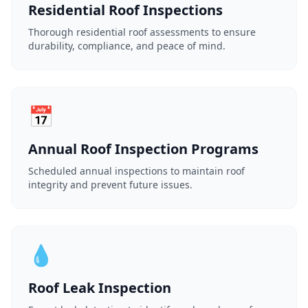
Residential Roof Inspections
Thorough residential roof assessments to ensure
durability, compliance, and peace of mind.
📅
Annual Roof Inspection Programs
Scheduled annual inspections to maintain roof
integrity and prevent future issues.
💧
Roof Leak Inspection