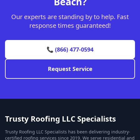
Beach?
Our experts are standing by to help. Fast
response times guaranteed!
📞 (866) 477-0594
Request Service
Trusty Roofing LLC Specialists
Trusty Roofing LLC Specialists has been delivering industry-
certified roofing services since 2019. We serve residential and