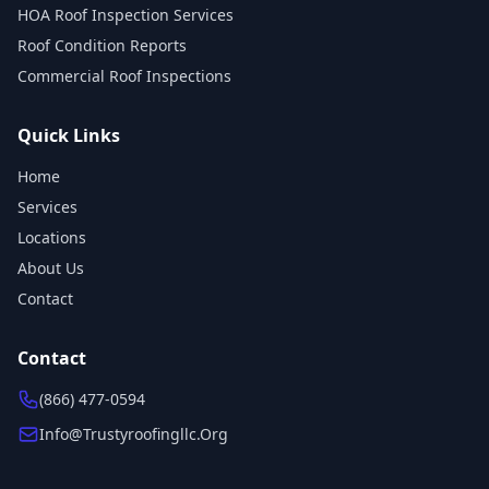
HOA Roof Inspection Services
Roof Condition Reports
Commercial Roof Inspections
Quick Links
Home
Services
Locations
About Us
Contact
Contact
(866) 477-0594
Info@trustyroofingllc.org