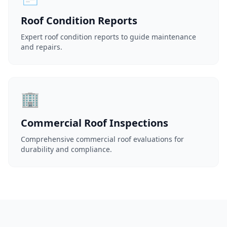
Roof Condition Reports
Expert roof condition reports to guide maintenance
and repairs.
🏢
Commercial Roof Inspections
Comprehensive commercial roof evaluations for
durability and compliance.