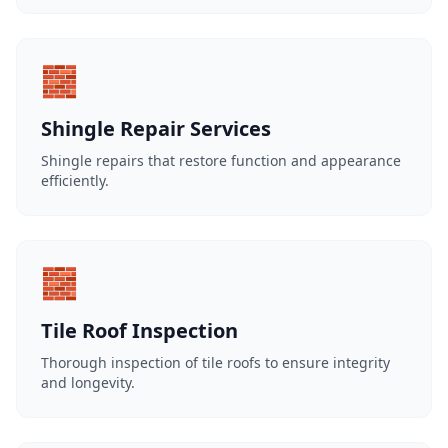
🧱
Shingle Repair Services
Shingle repairs that restore function and appearance
efficiently.
🧱
Tile Roof Inspection
Thorough inspection of tile roofs to ensure integrity
and longevity.