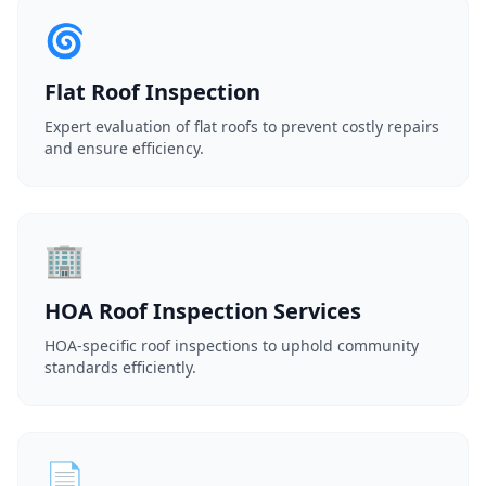
🌀
Flat Roof Inspection
Expert evaluation of flat roofs to prevent costly repairs
and ensure efficiency.
🏢
HOA Roof Inspection Services
HOA-specific roof inspections to uphold community
standards efficiently.
📄