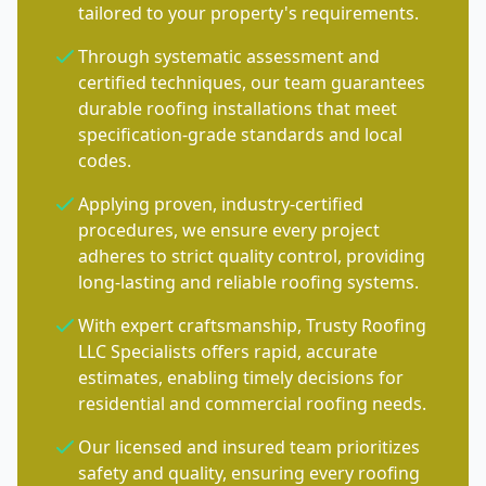
tailored to your property's requirements.
Through systematic assessment and
certified techniques, our team guarantees
durable roofing installations that meet
specification-grade standards and local
codes.
Applying proven, industry-certified
procedures, we ensure every project
adheres to strict quality control, providing
long-lasting and reliable roofing systems.
With expert craftsmanship, Trusty Roofing
LLC Specialists offers rapid, accurate
estimates, enabling timely decisions for
residential and commercial roofing needs.
Our licensed and insured team prioritizes
safety and quality, ensuring every roofing