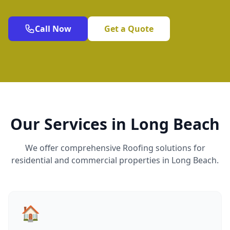
Call Now
Get a Quote
Our Services in Long Beach
We offer comprehensive Roofing solutions for
residential and commercial properties in Long Beach.
🏠