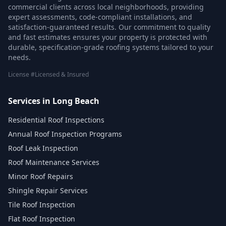
commercial clients across local neighborhoods, providing
expert assessments, code-compliant installations, and
satisfaction-guaranteed results. Our commitment to quality
and fast estimates ensures your property is protected with
durable, specification-grade roofing systems tailored to your
needs.
License #Licensed & Insured
Services in Long Beach
Residential Roof Inspections
Annual Roof Inspection Programs
Roof Leak Inspection
Roof Maintenance Services
Minor Roof Repairs
Shingle Repair Services
Tile Roof Inspection
Flat Roof Inspection