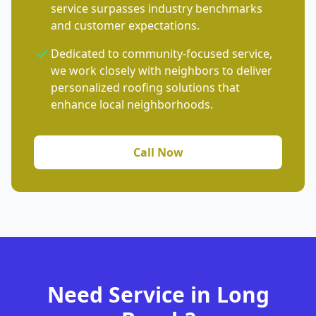
service surpasses industry benchmarks
and customer expectations.
Dedicated to community-focused service,
we work closely with neighbors to deliver
personalized roofing solutions that
enhance local neighborhoods.
Call Now
Need Service in Long