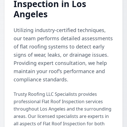
Inspection in Los
Angeles
Utilizing industry-certified techniques,
our team performs detailed assessments
of flat roofing systems to detect early
signs of wear, leaks, or drainage issues.
Providing expert consultation, we help
maintain your roof’s performance and
compliance standards.
Trusty Roofing LLC Specialists provides
professional Flat Roof Inspection services
throughout Los Angeles and the surrounding
areas. Our licensed specialists are experts in
all aspects of Flat Roof Inspection for both