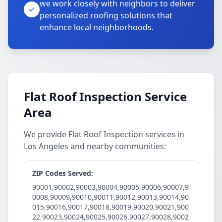
we work closely with neighbors to deliver
personalized roofing solutions that
enhance local neighborhoods.
Flat Roof Inspection Service
Area
We provide Flat Roof Inspection services in
Los Angeles and nearby communities:
ZIP Codes Served:
90001,90002,90003,90004,90005,90006,90007,9
0008,90009,90010,90011,90012,90013,90014,90
015,90016,90017,90018,90019,90020,90021,900
22,90023,90024,90025,90026,90027,90028,9002