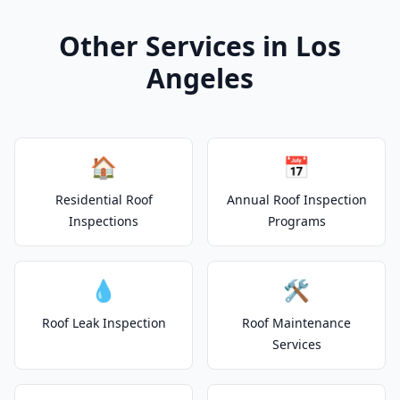
Other Services in Los
Angeles
🏠
📅
Residential Roof
Annual Roof Inspection
Inspections
Programs
💧
🛠️
Roof Leak Inspection
Roof Maintenance
Services