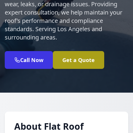
wear, leaks, or drainage issues. Providing
expert consultation, we help maintain your
roof’s performance and compliance
standards. Serving Los Angeles and
surrounding areas.
Call Now
Get a Quote
About Flat Roof