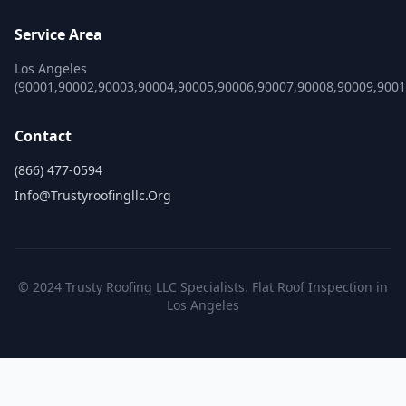
Service Area
Los Angeles
(90001,90002,90003,90004,90005,90006,90007,90008,90009,900
Contact
(866) 477-0594
Info@trustyroofingllc.org
© 2024 Trusty Roofing LLC Specialists. Flat Roof Inspection in
Los Angeles