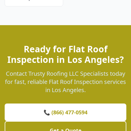
Ready for Flat Roof
Inspection in Los Angeles?
Contact Trusty Roofing LLC Specialists today
for fast, reliable Flat Roof Inspection services
in Los Angeles.
📞 (866) 477-0594
Get a Quote