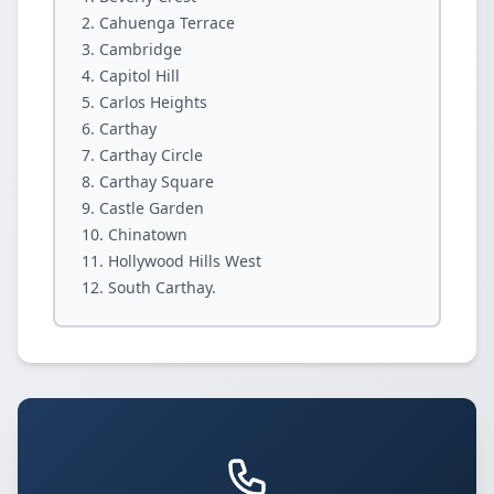
Cahuenga Terrace
Cambridge
Capitol Hill
Carlos Heights
Carthay
Carthay Circle
Carthay Square
Castle Garden
Chinatown
Hollywood Hills West
South Carthay.