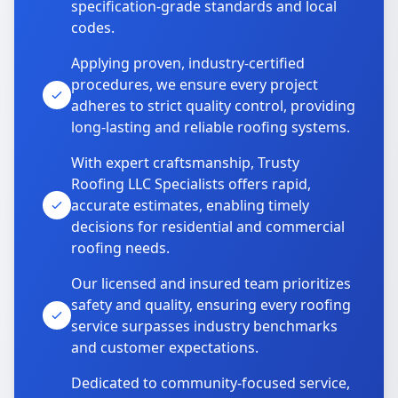
specification-grade standards and local
codes.
Applying proven, industry-certified
procedures, we ensure every project
adheres to strict quality control, providing
long-lasting and reliable roofing systems.
With expert craftsmanship, Trusty
Roofing LLC Specialists offers rapid,
accurate estimates, enabling timely
decisions for residential and commercial
roofing needs.
Our licensed and insured team prioritizes
safety and quality, ensuring every roofing
service surpasses industry benchmarks
and customer expectations.
Dedicated to community-focused service,