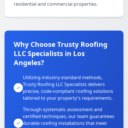
residential and commercial properties.
Why Choose Trusty Roofing
LLC Specialists in Los
Angeles?
Utilizing industry-standard methods,
Trusty Roofing LLC Specialists delivers
precise, code-compliant roofing solutions
tailored to your property's requirements.
Through systematic assessment and
certified techniques, our team guarantees
durable roofing installations that meet