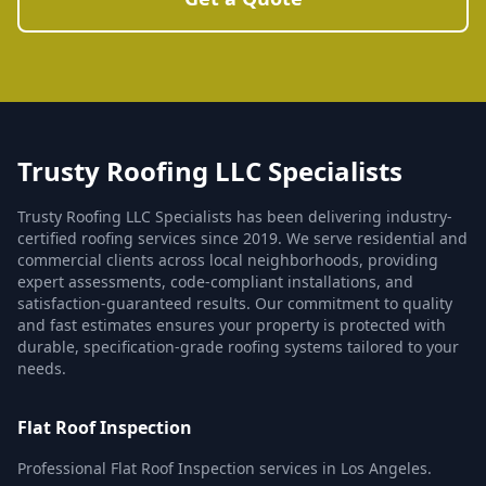
Trusty Roofing LLC Specialists
Trusty Roofing LLC Specialists has been delivering industry-
certified roofing services since 2019. We serve residential and
commercial clients across local neighborhoods, providing
expert assessments, code-compliant installations, and
satisfaction-guaranteed results. Our commitment to quality
and fast estimates ensures your property is protected with
durable, specification-grade roofing systems tailored to your
needs.
Flat Roof Inspection
Professional Flat Roof Inspection services in Los Angeles.