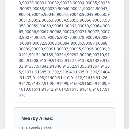
9,90030,90031,90032,90033,90034,90035,90036
,90037,90038,90039,90040,90041,90042,90043,
90044,90045,90046,90047,90048,90049,90050,9
0051,90052,90053,90054,90055,90056,90057,90
058,90059,90060,90061,90062,90063,90064,900
65,90066,90067,90068,90070,90071,90072,9007
3,90074,90075,90076,90077,90078,90079,90080
,90081,90082,90083,90084,90086,90087,90088,
90089,90090,90091,90093,90095,90096,90099,9
0101,90134,90189,90294,90295,90296,90710,91
305,91308,91309,91313,91327,91328,91329,913
33,91337,91342,91346,91352,91353,91357,9136
5,91371,91385,91392,91394,91395,91396,91404
,91407,91408,91409,91410,91412,91416,91426,
91470,91482,91496,91499,91603,91605,91609,9
1610,91611,91612,91614,91615,91616,91617,91
618
Nearby Areas:
Beverly Crest