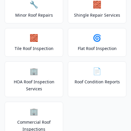
🔧
🧱
Minor Roof Repairs
Shingle Repair Services
🧱
🌀
Tile Roof Inspection
Flat Roof Inspection
🏢
📄
HOA Roof Inspection
Roof Condition Reports
Services
🏢
Commercial Roof
Inspections