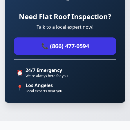
Need Flat Roof Inspection?
Talk to a local expert now!
📞 (866) 477-0594
24/7 Emergency
⏰
We're always here for you
Los Angeles
📍
Local experts near you