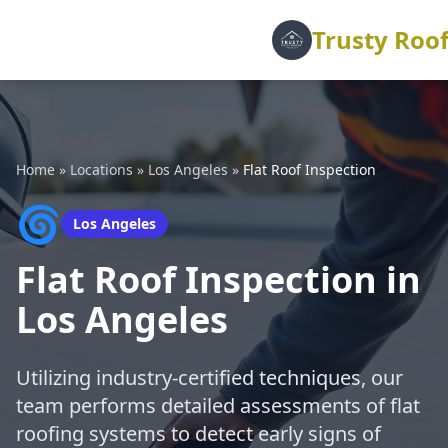
Trusty Roof
Home
»
Locations
»
Los Angeles
»
Flat Roof Inspection
🌀
Los Angeles
Flat Roof Inspection in
Los Angeles
Utilizing industry-certified techniques, our
team performs detailed assessments of flat
roofing systems to detect early signs of