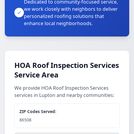
Dedicated to community-focused service,
we work closely with neighbors to deliver
personalized roofing solutions that
enhance local neighborhoods.
HOA Roof Inspection Services
Service Area
We provide HOA Roof Inspection Services
services in Lupton and nearby communities:
ZIP Codes Served:
86508