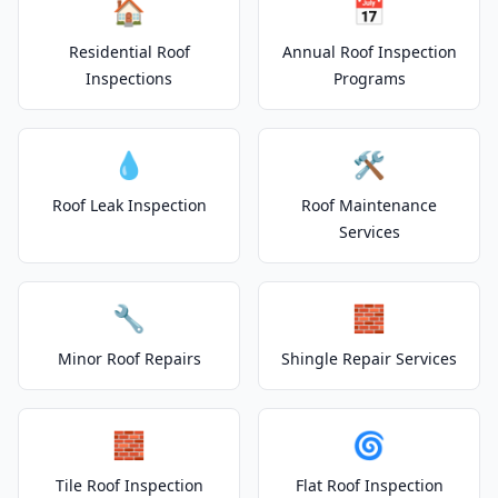
🏠
📅
Residential Roof
Annual Roof Inspection
Inspections
Programs
💧
🛠️
Roof Leak Inspection
Roof Maintenance
Services
🔧
🧱
Minor Roof Repairs
Shingle Repair Services
🧱
🌀
Tile Roof Inspection
Flat Roof Inspection