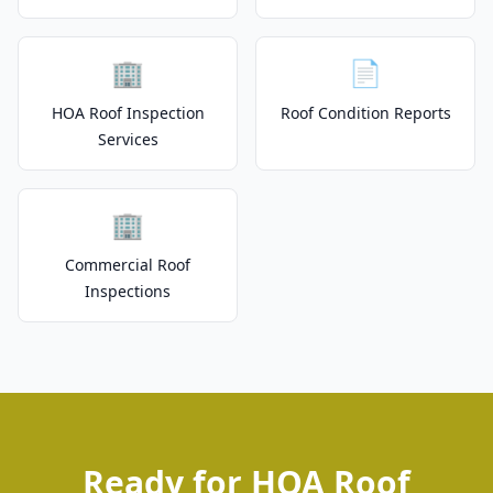
🏢
📄
HOA Roof Inspection
Roof Condition Reports
Services
🏢
Commercial Roof
Inspections
Ready for HOA Roof