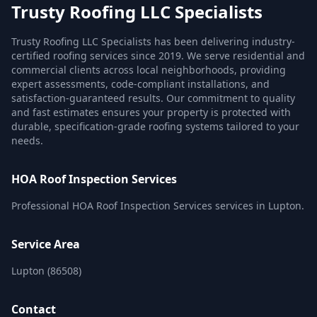
Trusty Roofing LLC Specialists
Trusty Roofing LLC Specialists has been delivering industry-
certified roofing services since 2019. We serve residential and
commercial clients across local neighborhoods, providing
expert assessments, code-compliant installations, and
satisfaction-guaranteed results. Our commitment to quality
and fast estimates ensures your property is protected with
durable, specification-grade roofing systems tailored to your
needs.
HOA Roof Inspection Services
Professional HOA Roof Inspection Services services in Lupton.
Service Area
Lupton (86508)
Contact