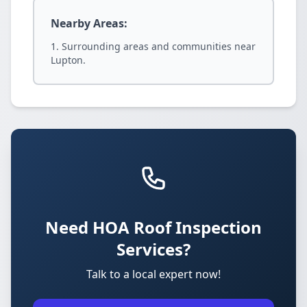
Nearby Areas:
Surrounding areas and communities near
Lupton.
Need HOA Roof Inspection
Services?
Talk to a local expert now!