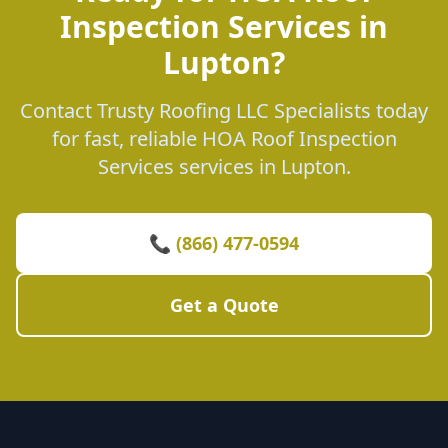
Inspection Services in
Lupton?
Contact Trusty Roofing LLC Specialists today
for fast, reliable HOA Roof Inspection
Services services in Lupton.
📞 (866) 477-0594
Get a Quote