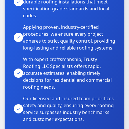
durable roofing installations that meet
specification-grade standards and local
codes.
Applying proven, industry-certified
procedures, we ensure every project
adheres to strict quality control, providing
long-lasting and reliable roofing systems.
With expert craftsmanship, Trusty
Roofing LLC Specialists offers rapid,
accurate estimates, enabling timely
decisions for residential and commercial
roofing needs.
Our licensed and insured team prioritizes
safety and quality, ensuring every roofing
service surpasses industry benchmarks
and customer expectations.