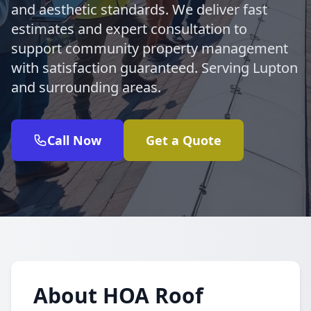
and aesthetic standards. We deliver fast
estimates and expert consultation to
support community property management
with satisfaction guaranteed. Serving Lupton
and surrounding areas.
Call Now
Get a Quote
About HOA Roof