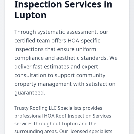
Inspection Services in
Lupton
Through systematic assessment, our
certified team offers HOA-specific
inspections that ensure uniform
compliance and aesthetic standards. We
deliver fast estimates and expert
consultation to support community
property management with satisfaction
guaranteed.
Trusty Roofing LLC Specialists provides
professional HOA Roof Inspection Services
services throughout Lupton and the
surrounding areas. Our licensed specialists