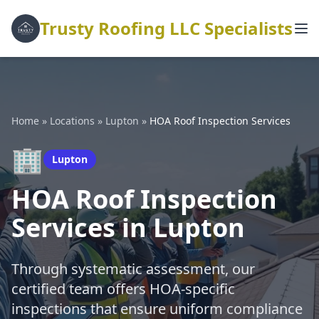
Trusty Roofing LLC Specialists
Home
»
Locations
»
Lupton
»
HOA Roof Inspection Services
🏢
Lupton
HOA Roof Inspection
Services in Lupton
Through systematic assessment, our
certified team offers HOA-specific
inspections that ensure uniform compliance