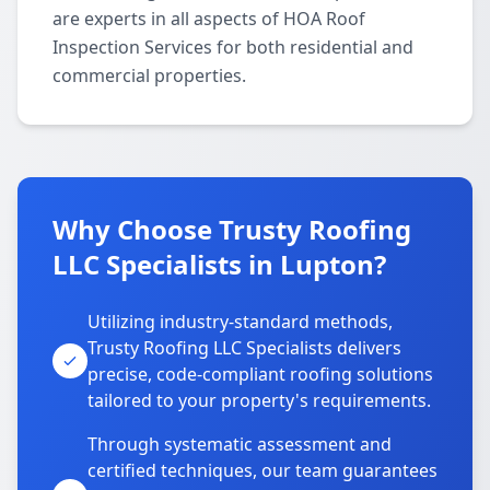
are experts in all aspects of HOA Roof
Inspection Services for both residential and
commercial properties.
Why Choose Trusty Roofing
LLC Specialists in Lupton?
Utilizing industry-standard methods,
Trusty Roofing LLC Specialists delivers
precise, code-compliant roofing solutions
tailored to your property's requirements.
Through systematic assessment and
certified techniques, our team guarantees