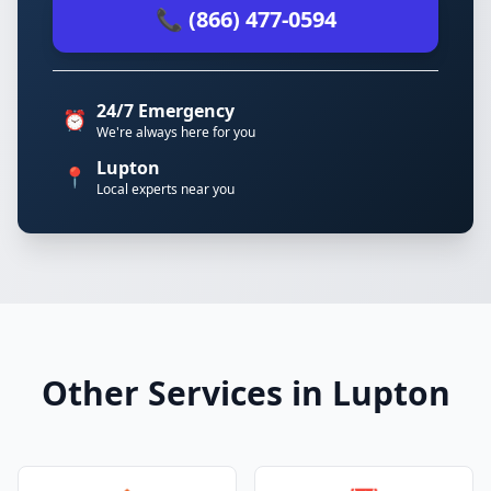
📞 (866) 477-0594
24/7 Emergency
⏰
We're always here for you
Lupton
📍
Local experts near you
Other Services in Lupton