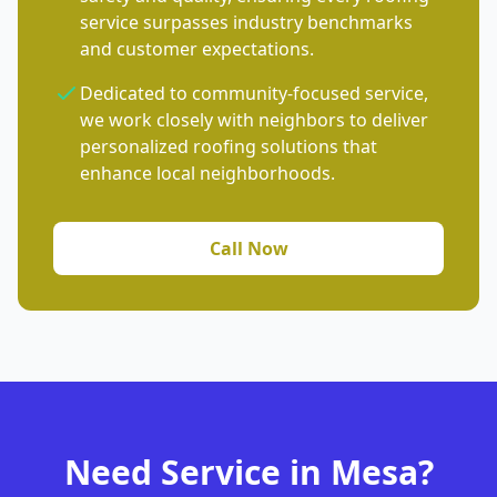
service surpasses industry benchmarks
and customer expectations.
Dedicated to community-focused service,
we work closely with neighbors to deliver
personalized roofing solutions that
enhance local neighborhoods.
Call Now
Need Service in Mesa?