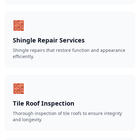
🧱
Shingle Repair Services
Shingle repairs that restore function and appearance
efficiently.
🧱
Tile Roof Inspection
Thorough inspection of tile roofs to ensure integrity
and longevity.