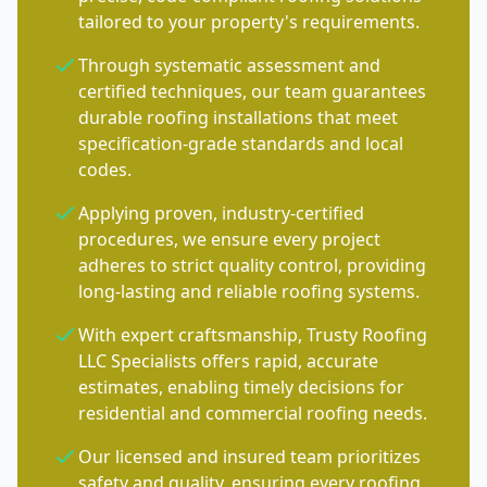
tailored to your property's requirements.
Through systematic assessment and
certified techniques, our team guarantees
durable roofing installations that meet
specification-grade standards and local
codes.
Applying proven, industry-certified
procedures, we ensure every project
adheres to strict quality control, providing
long-lasting and reliable roofing systems.
With expert craftsmanship, Trusty Roofing
LLC Specialists offers rapid, accurate
estimates, enabling timely decisions for
residential and commercial roofing needs.
Our licensed and insured team prioritizes
safety and quality, ensuring every roofing