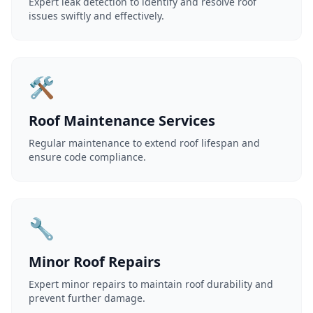
Expert leak detection to identify and resolve roof
issues swiftly and effectively.
🛠️
Roof Maintenance Services
Regular maintenance to extend roof lifespan and
ensure code compliance.
🔧
Minor Roof Repairs
Expert minor repairs to maintain roof durability and
prevent further damage.