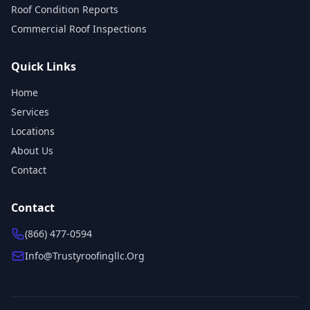
Roof Condition Reports
Commercial Roof Inspections
Quick Links
Home
Services
Locations
About Us
Contact
Contact
(866) 477-0594
Info@trustyroofingllc.org