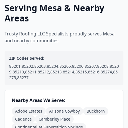
Serving Mesa & Nearby
Areas
Trusty Roofing LLC Specialists proudly serves Mesa
and nearby communities:
ZIP Codes Served:
85201,85202,85203,85204,85205,85206,85207,85208,8520
9,85210,85211,85212,85213,85214,85215,85216,85274,85
275,85277
Nearby Areas We Serve:
Adobe Estates
Arizona Cowboy
Buckhorn
Cadence
Camberley Place
Continental at Superstition Springs