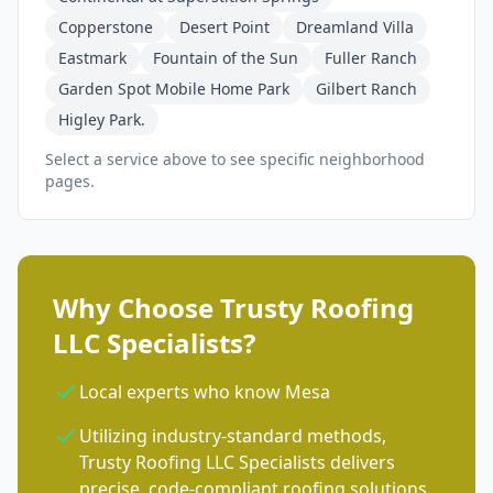
Copperstone
Desert Point
Dreamland Villa
Eastmark
Fountain of the Sun
Fuller Ranch
Garden Spot Mobile Home Park
Gilbert Ranch
Higley Park.
Select a service above to see specific neighborhood
pages.
Why Choose Trusty Roofing
LLC Specialists?
Local experts who know Mesa
Utilizing industry-standard methods,
Trusty Roofing LLC Specialists delivers
precise, code-compliant roofing solutions