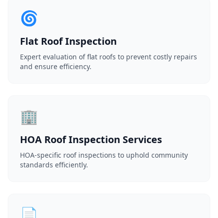
🌀
Flat Roof Inspection
Expert evaluation of flat roofs to prevent costly repairs
and ensure efficiency.
🏢
HOA Roof Inspection Services
HOA-specific roof inspections to uphold community
standards efficiently.
📄