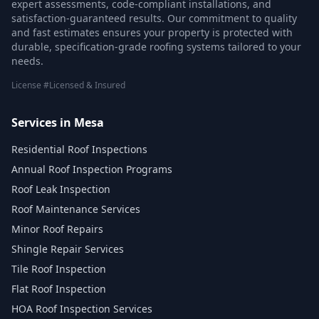
expert assessments, code-compliant installations, and
satisfaction-guaranteed results. Our commitment to quality
and fast estimates ensures your property is protected with
durable, specification-grade roofing systems tailored to your
needs.
License #Licensed & Insured
Services in Mesa
Residential Roof Inspections
Annual Roof Inspection Programs
Roof Leak Inspection
Roof Maintenance Services
Minor Roof Repairs
Shingle Repair Services
Tile Roof Inspection
Flat Roof Inspection
HOA Roof Inspection Services