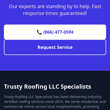
Our experts are standing by to help. Fast
response times guaranteed!
📞 (866) 477-0594
Request Service
Trusty Roofing LLC Specialists
Trusty Roofing LLC Specialists has been delivering industry-
certified roofing services since 2019. We serve residential and
commercial clients across local neighborhoods, providing