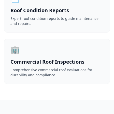
Roof Condition Reports
Expert roof condition reports to guide maintenance
and repairs.
🏢
Commercial Roof Inspections
Comprehensive commercial roof evaluations for
durability and compliance.