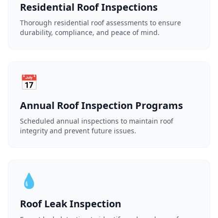
Residential Roof Inspections
Thorough residential roof assessments to ensure
durability, compliance, and peace of mind.
📅
Annual Roof Inspection Programs
Scheduled annual inspections to maintain roof
integrity and prevent future issues.
💧
Roof Leak Inspection