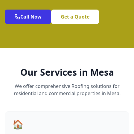
Call Now
Get a Quote
Our Services in Mesa
We offer comprehensive Roofing solutions for
residential and commercial properties in Mesa.
🏠