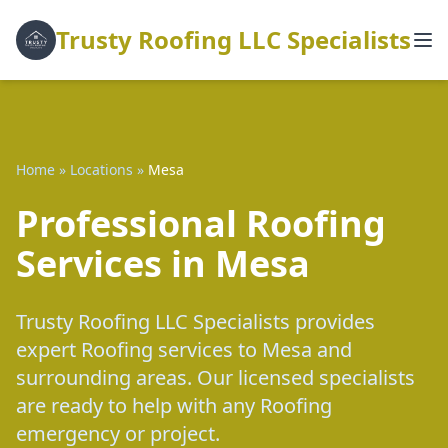
Trusty Roofing LLC Specialists
Home
»
Locations
»
Mesa
Professional Roofing
Services in Mesa
Trusty Roofing LLC Specialists provides
expert Roofing services to Mesa and
surrounding areas. Our licensed specialists
are ready to help with any Roofing
emergency or project.