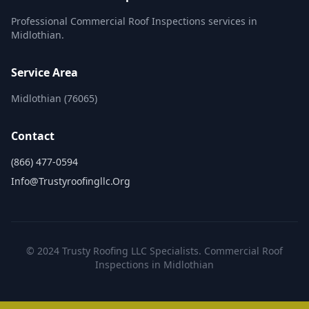
Professional Commercial Roof Inspections services in
Midlothian.
Service Area
Midlothian (76065)
Contact
(866) 477-0594
Info@trustyroofingllc.org
© 2024 Trusty Roofing LLC Specialists. Commercial Roof
Inspections in Midlothian