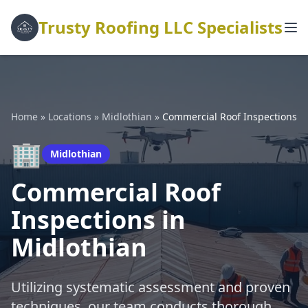
Trusty Roofing LLC Specialists
Home
»
Locations
»
Midlothian
»
Commercial Roof Inspections
🏢
Midlothian
Commercial Roof
Inspections in
Midlothian
Utilizing systematic assessment and proven
techniques, our team conducts thorough