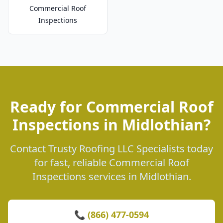
Commercial Roof
Inspections
Ready for Commercial Roof
Inspections in Midlothian?
Contact Trusty Roofing LLC Specialists today
for fast, reliable Commercial Roof
Inspections services in Midlothian.
📞 (866) 477-0594