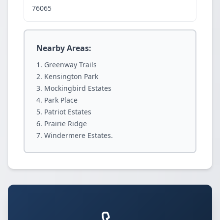
76065
Nearby Areas:
Greenway Trails
Kensington Park
Mockingbird Estates
Park Place
Patriot Estates
Prairie Ridge
Windermere Estates.