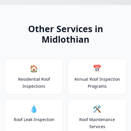
Other Services in
Midlothian
🏠
📅
Residential Roof
Annual Roof Inspection
Inspections
Programs
💧
🛠️
Roof Leak Inspection
Roof Maintenance
Services