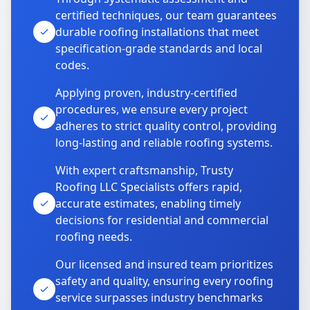
certified techniques, our team guarantees
durable roofing installations that meet
specification-grade standards and local
codes.
Applying proven, industry-certified
procedures, we ensure every project
adheres to strict quality control, providing
long-lasting and reliable roofing systems.
With expert craftsmanship, Trusty
Roofing LLC Specialists offers rapid,
accurate estimates, enabling timely
decisions for residential and commercial
roofing needs.
Our licensed and insured team prioritizes
safety and quality, ensuring every roofing
service surpasses industry benchmarks