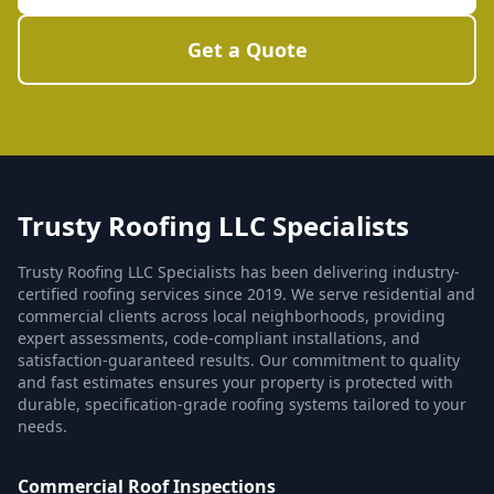
Get a Quote
Trusty Roofing LLC Specialists
Trusty Roofing LLC Specialists has been delivering industry-
certified roofing services since 2019. We serve residential and
commercial clients across local neighborhoods, providing
expert assessments, code-compliant installations, and
satisfaction-guaranteed results. Our commitment to quality
and fast estimates ensures your property is protected with
durable, specification-grade roofing systems tailored to your
needs.
Commercial Roof Inspections