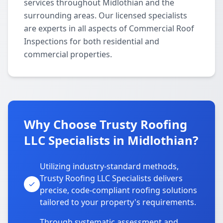
services throughout Midlothian and the
surrounding areas. Our licensed specialists
are experts in all aspects of Commercial Roof
Inspections for both residential and
commercial properties.
Why Choose Trusty Roofing
LLC Specialists in Midlothian?
Utilizing industry-standard methods,
Trusty Roofing LLC Specialists delivers
precise, code-compliant roofing solutions
tailored to your property's requirements.
Through systematic assessment and