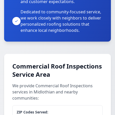
and customer expectations.
Dedicated to community-focused service,
we work closely with neighbors to deliver
personalized roofing solutions that
enhance local neighborhoods.
Commercial Roof Inspections
Service Area
We provide Commercial Roof Inspections
services in Midlothian and nearby
communities:
ZIP Codes Served: