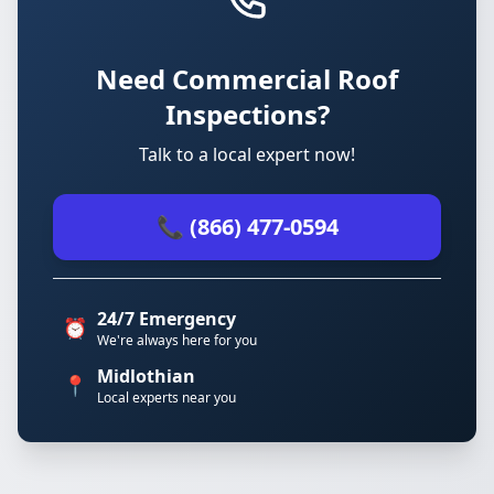
Need Commercial Roof
Inspections?
Talk to a local expert now!
📞 (866) 477-0594
24/7 Emergency
⏰
We're always here for you
Midlothian
📍
Local experts near you