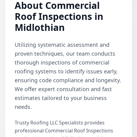
About Commercial
Roof Inspections in
Midlothian
Utilizing systematic assessment and
proven techniques, our team conducts
thorough inspections of commercial
roofing systems to identify issues early,
ensuring code compliance and longevity.
We offer expert consultation and fast
estimates tailored to your business
needs.
Trusty Roofing LLC Specialists provides
professional Commercial Roof Inspections