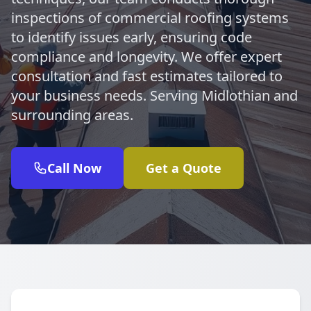
inspections of commercial roofing systems
to identify issues early, ensuring code
compliance and longevity. We offer expert
consultation and fast estimates tailored to
your business needs. Serving Midlothian and
surrounding areas.
Call Now
Get a Quote