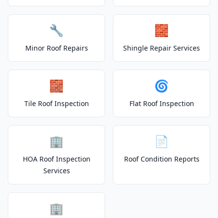
🔧
🧱
Minor Roof Repairs
Shingle Repair Services
🧱
🌀
Tile Roof Inspection
Flat Roof Inspection
🏢
📄
HOA Roof Inspection
Roof Condition Reports
Services
🏢