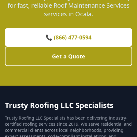
for fast, reliable Roof Maintenance Services
services in Ocala.
📞 (866) 477-0594
Get a Quote
Trusty Roofing LLC Specialists
Trusty Roofing LLC Specialists has been delivering industry-
certified roofing services since 2019. We serve residential and
commercial clients across local neighborhoods, providing
expert assessments, code-compliant installations, and