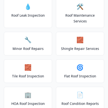
💧
🛠️
Roof Leak Inspection
Roof Maintenance
Services
🔧
🧱
Minor Roof Repairs
Shingle Repair Services
🧱
🌀
Tile Roof Inspection
Flat Roof Inspection
🏢
📄
HOA Roof Inspection
Roof Condition Reports