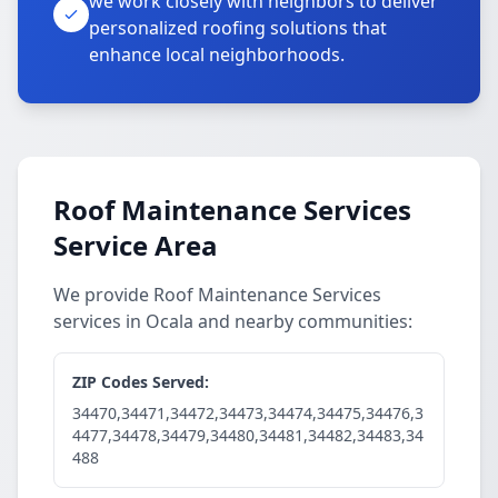
we work closely with neighbors to deliver
personalized roofing solutions that
enhance local neighborhoods.
Roof Maintenance Services
Service Area
We provide Roof Maintenance Services
services in Ocala and nearby communities:
ZIP Codes Served:
34470,34471,34472,34473,34474,34475,34476,3
4477,34478,34479,34480,34481,34482,34483,34
488