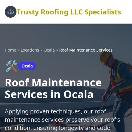
Trusty Roofing LLC Specialists
Home
»
Locations
»
Ocala
»
Roof Maintenance Services
🛠️
Ocala
Roof Maintenance
Services in Ocala
Applying proven techniques, our roof
maintenance services preserve your roof’s
condition, ensuring longevity and code