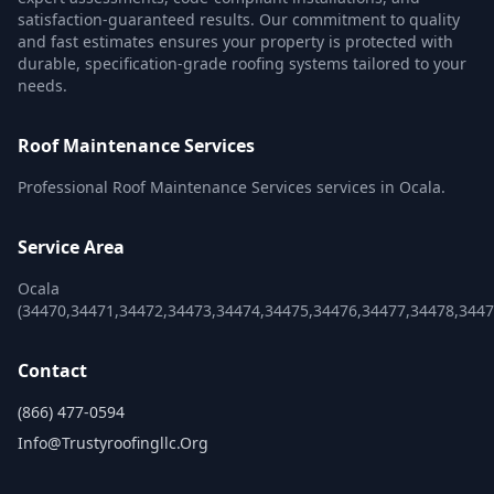
satisfaction-guaranteed results. Our commitment to quality
and fast estimates ensures your property is protected with
durable, specification-grade roofing systems tailored to your
needs.
Roof Maintenance Services
Professional Roof Maintenance Services services in Ocala.
Service Area
Ocala
(34470,34471,34472,34473,34474,34475,34476,34477,34478,3447
Contact
(866) 477-0594
Info@trustyroofingllc.org