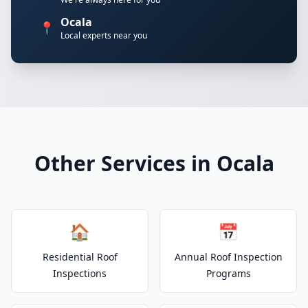
Ocala
📍
Local experts near you
Other Services in Ocala
🏠
📅
Residential Roof
Annual Roof Inspection
Inspections
Programs