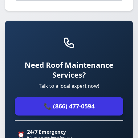
Need Roof Maintenance
Services?
Talk to a local expert now!
📞 (866) 477-0594
24/7 Emergency
⏰
We're always here for you