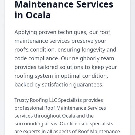
Maintenance Services
in Ocala
Applying proven techniques, our roof
maintenance services preserve your
roof’s condition, ensuring longevity and
code compliance. Our neighborly team
provides tailored solutions to keep your
roofing system in optimal condition,
backed by satisfaction guarantees.
Trusty Roofing LLC Specialists provides
professional Roof Maintenance Services
services throughout Ocala and the
surrounding areas. Our licensed specialists
are experts in all aspects of Roof Maintenance