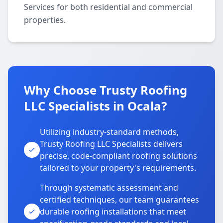
Services for both residential and commercial
properties.
Why Choose Trusty Roofing
LLC Specialists in Ocala?
Utilizing industry-standard methods,
Trusty Roofing LLC Specialists delivers
precise, code-compliant roofing solutions
tailored to your property's requirements.
Through systematic assessment and
certified techniques, our team guarantees
durable roofing installations that meet