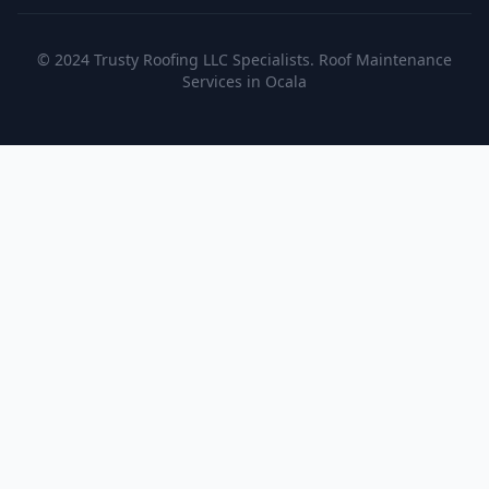
© 2024 Trusty Roofing LLC Specialists. Roof Maintenance
Services in Ocala