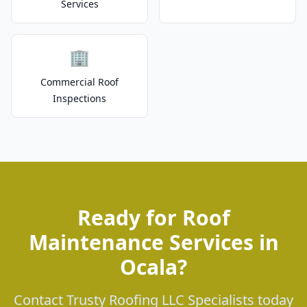
Services
🏢
Commercial Roof
Inspections
Ready for Roof
Maintenance Services in
Ocala?
Contact Trusty Roofing LLC Specialists today