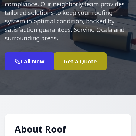
compliance. Our neighborly team provides
tailored solutions to keep your roofing
system in optimal condition, backed by
satisfaction guarantees. Serving Ocala and
surrounding areas.
Call Now
Get a Quote
About Roof