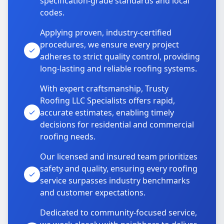
specification-grade standards and local
codes.
Applying proven, industry-certified
procedures, we ensure every project
adheres to strict quality control, providing
long-lasting and reliable roofing systems.
With expert craftsmanship, Trusty
Roofing LLC Specialists offers rapid,
accurate estimates, enabling timely
decisions for residential and commercial
roofing needs.
Our licensed and insured team prioritizes
safety and quality, ensuring every roofing
service surpasses industry benchmarks
and customer expectations.
Dedicated to community-focused service,