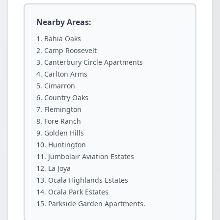
Nearby Areas:
Bahia Oaks
Camp Roosevelt
Canterbury Circle Apartments
Carlton Arms
Cimarron
Country Oaks
Flemington
Fore Ranch
Golden Hills
Huntington
Jumbolair Aviation Estates
La Joya
Ocala Highlands Estates
Ocala Park Estates
Parkside Garden Apartments.