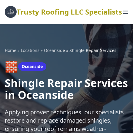
Trusty Roofing LLC Specialists
Home
»
Locations
»
Oceanside
»
Shingle Repair Services
🧱
Oceanside
Shingle Repair Services
in Oceanside
Applying proven techniques, our specialists
restore and replace damaged shingles,
ensuring your roof remains weather-