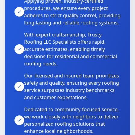
Applying proven, industry-certified
procedures, we ensure every project
adheres to strict quality control, providing
long-lasting and reliable roofing systems.
With expert craftsmanship, Trusty
Roofing LLC Specialists offers rapid,
accurate estimates, enabling timely
decisions for residential and commercial
roofing needs.
Our licensed and insured team prioritizes
safety and quality, ensuring every roofing
service surpasses industry benchmarks
and customer expectations.
Dedicated to community-focused service,
we work closely with neighbors to deliver
personalized roofing solutions that
enhance local neighborhoods.