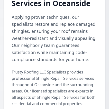
Services in Oceanside
Applying proven techniques, our
specialists restore and replace damaged
shingles, ensuring your roof remains
weather-resistant and visually appealing.
Our neighborly team guarantees
satisfaction while maintaining code-
compliance standards for your home.
Trusty Roofing LLC Specialists provides
professional Shingle Repair Services services
throughout Oceanside and the surrounding
areas. Our licensed specialists are experts in
all aspects of Shingle Repair Services for both
residential and commercial properties.