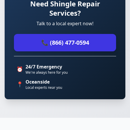
Need Shingle Repair
Services?
Talk to a local expert now!
📞 (866) 477-0594
24/7 Emergency
⏰
We're always here for you
Oceanside
📍
Local experts near you