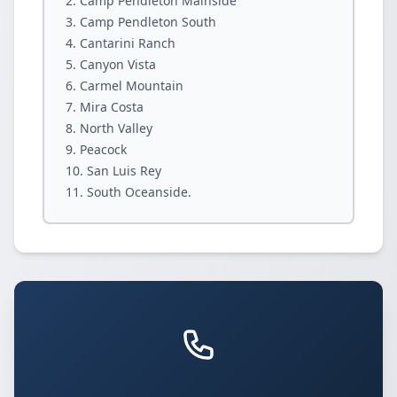
Camp Pendleton Mainside
Camp Pendleton South
Cantarini Ranch
Canyon Vista
Carmel Mountain
Mira Costa
North Valley
Peacock
San Luis Rey
South Oceanside.