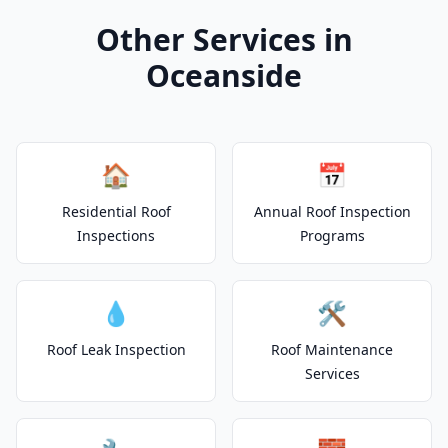
Other Services in
Oceanside
🏠
📅
Residential Roof
Annual Roof Inspection
Inspections
Programs
💧
🛠️
Roof Leak Inspection
Roof Maintenance
Services