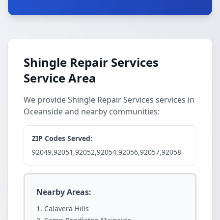
Shingle Repair Services
Service Area
We provide Shingle Repair Services services in
Oceanside and nearby communities:
ZIP Codes Served:
92049,92051,92052,92054,92056,92057,92058
Nearby Areas:
Calavera Hills