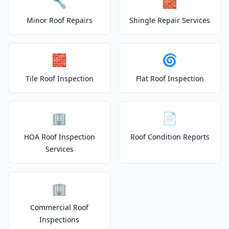
🔧
🧱
Minor Roof Repairs
Shingle Repair Services
🧱
🌀
Tile Roof Inspection
Flat Roof Inspection
🏢
📄
HOA Roof Inspection
Roof Condition Reports
Services
🏢
Commercial Roof
Inspections