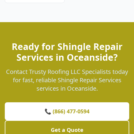
Ready for Shingle Repair
Services in Oceanside?
Contact Trusty Roofing LLC Specialists today
for fast, reliable Shingle Repair Services
services in Oceanside.
📞 (866) 477-0594
Get a Quote