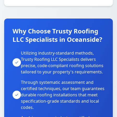
Why Choose Trusty Roofing
LLC Specialists in Oceanside?
Utilizing industry-standard methods,
Trusty Roofing LLC Specialists delivers
precise, code-compliant roofing solutions
tailored to your property's requirements.
Through systematic assessment and
certified techniques, our team guarantees
durable roofing installations that meet
specification-grade standards and local
codes.