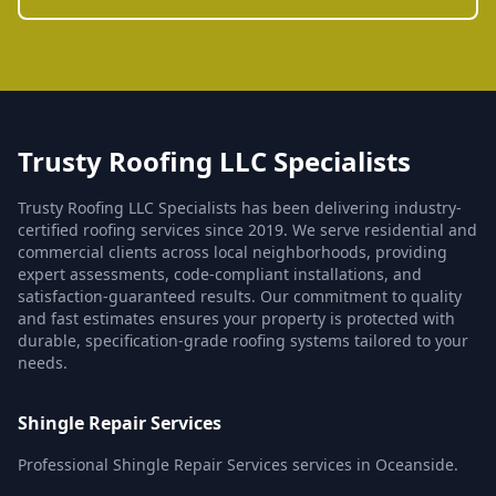
Trusty Roofing LLC Specialists
Trusty Roofing LLC Specialists has been delivering industry-
certified roofing services since 2019. We serve residential and
commercial clients across local neighborhoods, providing
expert assessments, code-compliant installations, and
satisfaction-guaranteed results. Our commitment to quality
and fast estimates ensures your property is protected with
durable, specification-grade roofing systems tailored to your
needs.
Shingle Repair Services
Professional Shingle Repair Services services in Oceanside.