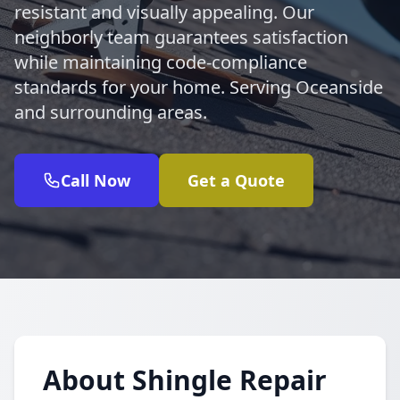
resistant and visually appealing. Our
neighborly team guarantees satisfaction
while maintaining code-compliance
standards for your home. Serving Oceanside
and surrounding areas.
Call Now
Get a Quote
About Shingle Repair