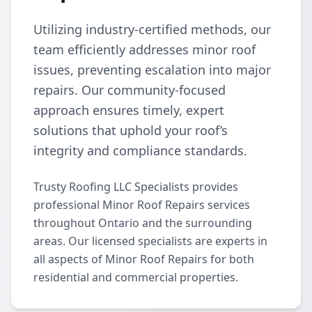
Utilizing industry-certified methods, our
team efficiently addresses minor roof
issues, preventing escalation into major
repairs. Our community-focused
approach ensures timely, expert
solutions that uphold your roof’s
integrity and compliance standards.
Trusty Roofing LLC Specialists provides
professional Minor Roof Repairs services
throughout Ontario and the surrounding
areas. Our licensed specialists are experts in
all aspects of Minor Roof Repairs for both
residential and commercial properties.