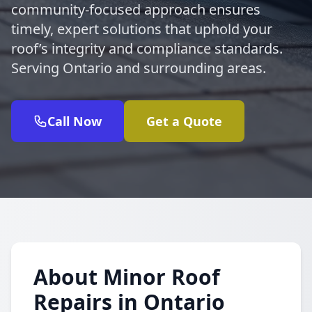
community-focused approach ensures
timely, expert solutions that uphold your
roof’s integrity and compliance standards.
Serving Ontario and surrounding areas.
Call Now
Get a Quote
About Minor Roof
Repairs in Ontario