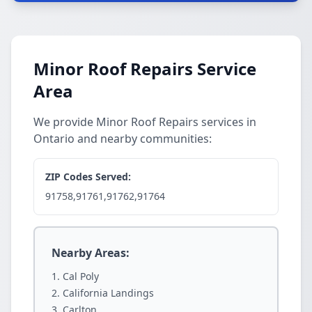
Minor Roof Repairs Service
Area
We provide Minor Roof Repairs services in
Ontario and nearby communities:
ZIP Codes Served:
91758,91761,91762,91764
Nearby Areas:
Cal Poly
California Landings
Carlton