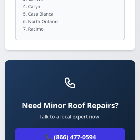
Caryn
Casa Blanca
North Ontario
Racimo.
Need Minor Roof Repairs?
Talk to a local expert now!
📞 (866) 477-0594