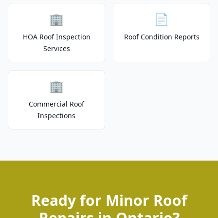
🏢
📄
HOA Roof Inspection
Roof Condition Reports
Services
🏢
Commercial Roof
Inspections
Ready for Minor Roof
Repairs in Ontario?