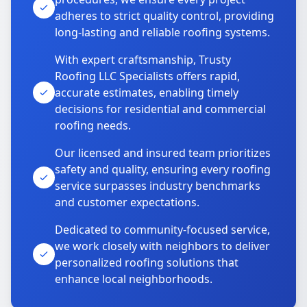
adheres to strict quality control, providing
long-lasting and reliable roofing systems.
With expert craftsmanship, Trusty
Roofing LLC Specialists offers rapid,
accurate estimates, enabling timely
decisions for residential and commercial
roofing needs.
Our licensed and insured team prioritizes
safety and quality, ensuring every roofing
service surpasses industry benchmarks
and customer expectations.
Dedicated to community-focused service,
we work closely with neighbors to deliver
personalized roofing solutions that
enhance local neighborhoods.