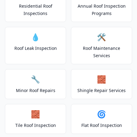
Residential Roof
Annual Roof Inspection
Inspections
Programs
💧
🛠️
Roof Leak Inspection
Roof Maintenance
Services
🔧
🧱
Minor Roof Repairs
Shingle Repair Services
🧱
🌀
Tile Roof Inspection
Flat Roof Inspection