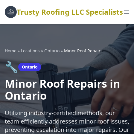
Trusty Roofing LLC Specialists
Home
»
Locations
»
Ontario
»
Minor Roof Repairs
🔧
Ontario
Minor Roof Repairs in
Ontario
Utilizing industry-certified methods, our
team efficiently addresses minor roof issues,
preventing escalation into major repairs. Our