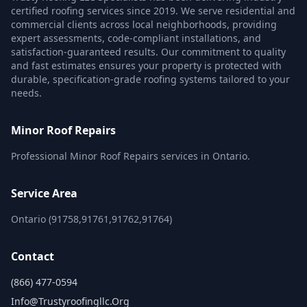
certified roofing services since 2019. We serve residential and
commercial clients across local neighborhoods, providing
expert assessments, code-compliant installations, and
satisfaction-guaranteed results. Our commitment to quality
and fast estimates ensures your property is protected with
durable, specification-grade roofing systems tailored to your
needs.
Minor Roof Repairs
Professional Minor Roof Repairs services in Ontario.
Service Area
Ontario (91758,91761,91762,91764)
Contact
(866) 477-0594
Info@trustyroofingllc.org