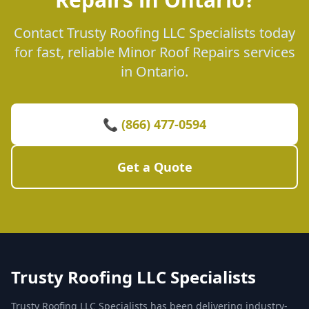
Contact Trusty Roofing LLC Specialists today
for fast, reliable Minor Roof Repairs services
in Ontario.
📞 (866) 477-0594
Get a Quote
Trusty Roofing LLC Specialists
Trusty Roofing LLC Specialists has been delivering industry-