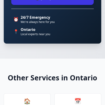
24/7 Emergency
⏰
We're always here for you
Ontario
📍
Local experts near you
Other Services in Ontario
🏠
📅