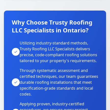
Why Choose Trusty Roofing
LLC Specialists in Ontario?
Utilizing industry-standard methods,
Trusty Roofing LLC Specialists delivers
precise, code-compliant roofing solutions
tailored to your property's requirements.
Through systematic assessment and
certified techniques, our team guarantees
durable roofing installations that meet
specification-grade standards and local
codes.
Applying proven, industry-certified
procedures, we ensure every project