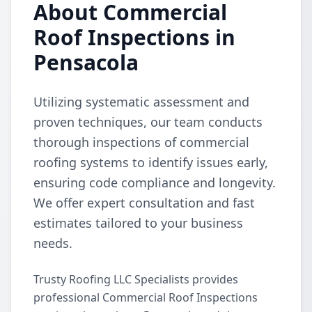
About Commercial
Roof Inspections in
Pensacola
Utilizing systematic assessment and
proven techniques, our team conducts
thorough inspections of commercial
roofing systems to identify issues early,
ensuring code compliance and longevity.
We offer expert consultation and fast
estimates tailored to your business
needs.
Trusty Roofing LLC Specialists provides
professional Commercial Roof Inspections