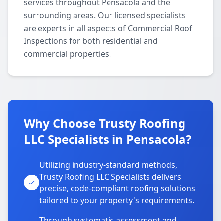
services throughout Pensacola and the
surrounding areas. Our licensed specialists
are experts in all aspects of Commercial Roof
Inspections for both residential and
commercial properties.
Why Choose Trusty Roofing
LLC Specialists in Pensacola?
Utilizing industry-standard methods,
Trusty Roofing LLC Specialists delivers
precise, code-compliant roofing solutions
tailored to your property's requirements.
Through systematic assessment and