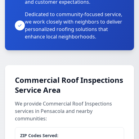
and customer expectations.
Dedicated to community-focused service,
we work closely with neighbors to deliver
personalized roofing solutions that
enhance local neighborhoods.
Commercial Roof Inspections
Service Area
We provide Commercial Roof Inspections
services in Pensacola and nearby
communities:
ZIP Codes Served: