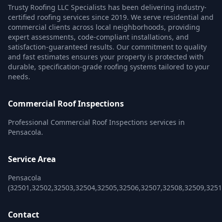
Trusty Roofing LLC Specialists has been delivering industry-
certified roofing services since 2019. We serve residential and
commercial clients across local neighborhoods, providing
expert assessments, code-compliant installations, and
satisfaction-guaranteed results. Our commitment to quality
and fast estimates ensures your property is protected with
durable, specification-grade roofing systems tailored to your
needs.
Commercial Roof Inspections
Professional Commercial Roof Inspections services in
Pensacola.
Service Area
Pensacola
(32501,32502,32503,32504,32505,32506,32507,32508,32509,3251
Contact