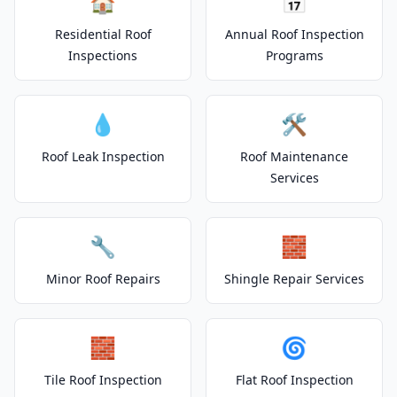
🏠
📅
Residential Roof
Annual Roof Inspection
Inspections
Programs
💧
🛠️
Roof Leak Inspection
Roof Maintenance
Services
🔧
🧱
Minor Roof Repairs
Shingle Repair Services
🧱
🌀
Tile Roof Inspection
Flat Roof Inspection