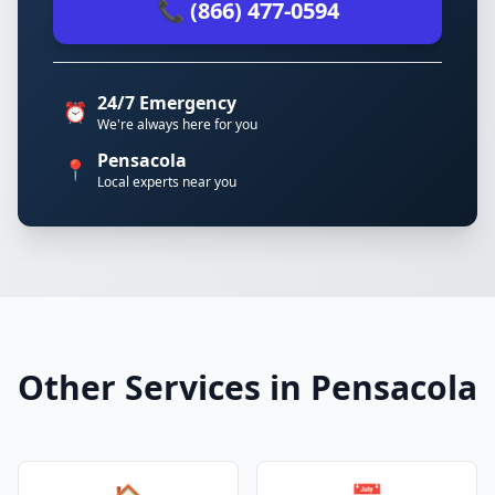
📞 (866) 477-0594
24/7 Emergency
⏰
We're always here for you
Pensacola
📍
Local experts near you
Other Services in Pensacola