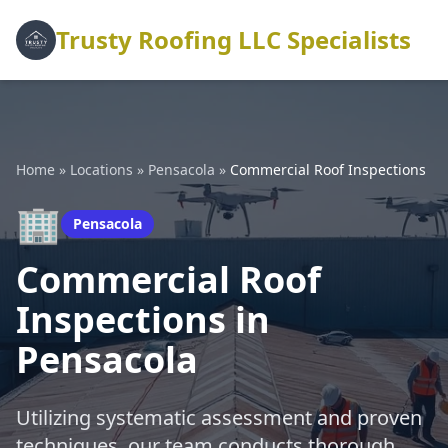
Trusty Roofing LLC Specialists
Home
»
Locations
»
Pensacola
»
Commercial Roof Inspections
🏢
Pensacola
Commercial Roof
Inspections in
Pensacola
Utilizing systematic assessment and proven
techniques, our team conducts thorough