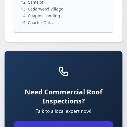
Camelot
Cedarwood Village
Chapins Landing
Charter Oaks.
Need Commercial Roof
Inspections?
Talk to a local expert now!