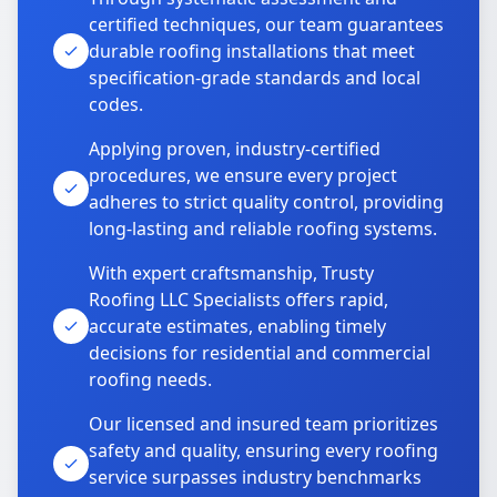
certified techniques, our team guarantees
durable roofing installations that meet
specification-grade standards and local
codes.
Applying proven, industry-certified
procedures, we ensure every project
adheres to strict quality control, providing
long-lasting and reliable roofing systems.
With expert craftsmanship, Trusty
Roofing LLC Specialists offers rapid,
accurate estimates, enabling timely
decisions for residential and commercial
roofing needs.
Our licensed and insured team prioritizes
safety and quality, ensuring every roofing
service surpasses industry benchmarks