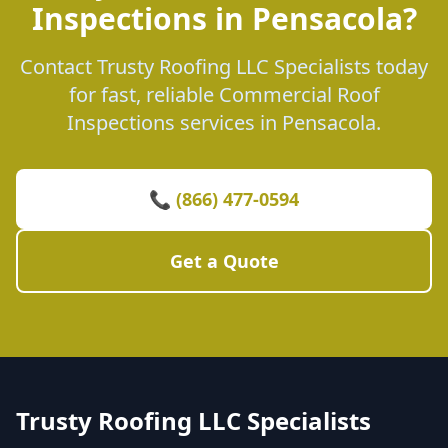
Inspections in Pensacola?
Contact Trusty Roofing LLC Specialists today
for fast, reliable Commercial Roof
Inspections services in Pensacola.
📞 (866) 477-0594
Get a Quote
Trusty Roofing LLC Specialists