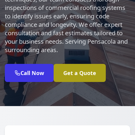
inspections of commercial roofing systems
to identify issues early, ensuring code
compliance and longevity. We offer expert
consultation and fast estimates tailored to
your business needs. Serving Pensacola and
surrounding areas.
Call Now
Get a Quote