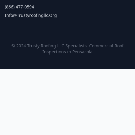
(866) 477-0594
Info@trustyroofingllc.org
© 2024 Trusty Roofing LLC Specialists. Commercial Roof
Inspections in Pensacola