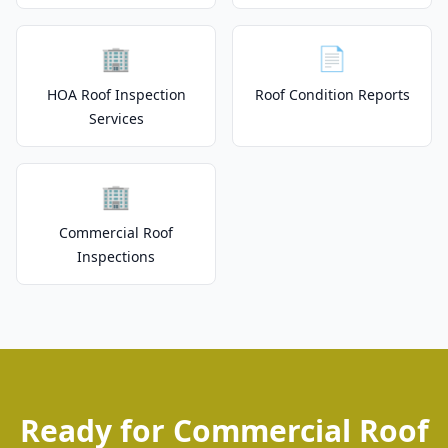
🏢
📄
HOA Roof Inspection
Roof Condition Reports
Services
🏢
Commercial Roof
Inspections
Ready for Commercial Roof