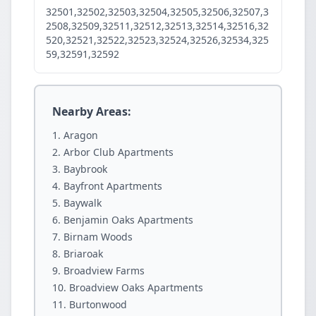
32501,32502,32503,32504,32505,32506,32507,3
2508,32509,32511,32512,32513,32514,32516,32
520,32521,32522,32523,32524,32526,32534,325
59,32591,32592
Nearby Areas:
Aragon
Arbor Club Apartments
Baybrook
Bayfront Apartments
Baywalk
Benjamin Oaks Apartments
Birnam Woods
Briaroak
Broadview Farms
Broadview Oaks Apartments
Burtonwood