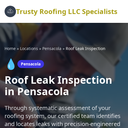
Trusty Roofing LLC Specialists
Home
»
Locations
»
Pensacola
»
Roof Leak Inspection
💧
Pensacola
Roof Leak Inspection
in Pensacola
Through systematic assessment of your
roofing system, our certified team identifies
and locates leaks with precision-engineered