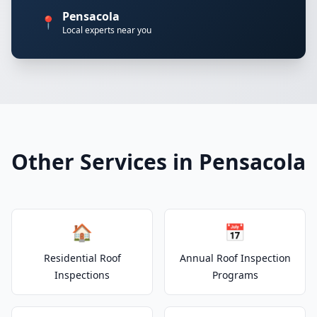
Pensacola
📍
Local experts near you
Other Services in Pensacola
🏠
📅
Residential Roof
Annual Roof Inspection
Inspections
Programs