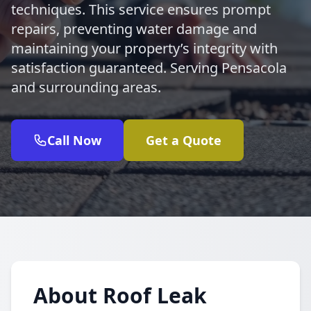
techniques. This service ensures prompt
repairs, preventing water damage and
maintaining your property’s integrity with
satisfaction guaranteed. Serving Pensacola
and surrounding areas.
Call Now
Get a Quote
About Roof Leak