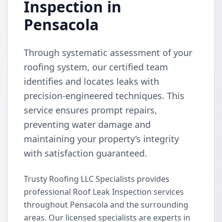
Inspection in
Pensacola
Through systematic assessment of your
roofing system, our certified team
identifies and locates leaks with
precision-engineered techniques. This
service ensures prompt repairs,
preventing water damage and
maintaining your property’s integrity
with satisfaction guaranteed.
Trusty Roofing LLC Specialists provides
professional Roof Leak Inspection services
throughout Pensacola and the surrounding
areas. Our licensed specialists are experts in