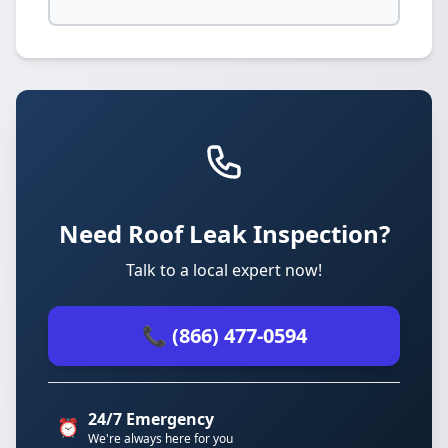
Need Roof Leak Inspection?
Talk to a local expert now!
📞 (866) 477-0594
24/7 Emergency
⏰
We're always here for you