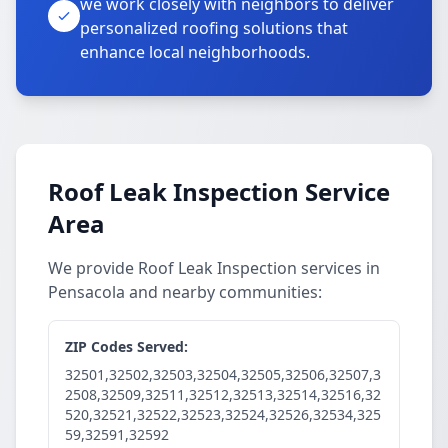
we work closely with neighbors to deliver
personalized roofing solutions that
enhance local neighborhoods.
Roof Leak Inspection Service
Area
We provide Roof Leak Inspection services in
Pensacola and nearby communities:
ZIP Codes Served:
32501,32502,32503,32504,32505,32506,32507,3
2508,32509,32511,32512,32513,32514,32516,32
520,32521,32522,32523,32524,32526,32534,325
59,32591,32592