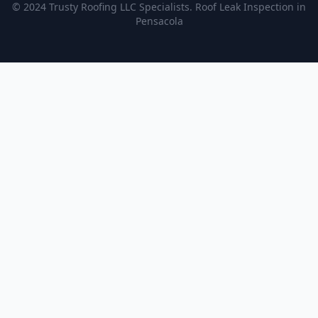
© 2024 Trusty Roofing LLC Specialists. Roof Leak Inspection in
Pensacola