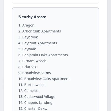
Nearby Areas:
Aragon
Arbor Club Apartments
Baybrook
Bayfront Apartments
Baywalk
Benjamin Oaks Apartments
Birnam Woods
Briaroak
Broadview Farms
Broadview Oaks Apartments
Burtonwood
Camelot
Cedarwood Village
Chapins Landing
Charter Oaks.