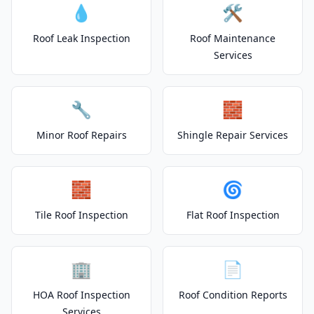
💧
🛠️
Roof Leak Inspection
Roof Maintenance
Services
🔧
🧱
Minor Roof Repairs
Shingle Repair Services
🧱
🌀
Tile Roof Inspection
Flat Roof Inspection
🏢
📄
HOA Roof Inspection
Roof Condition Reports
Services