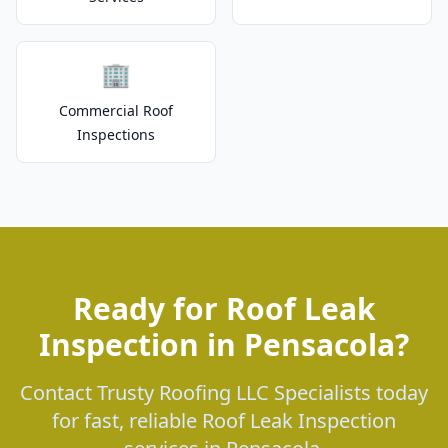
🏢
Commercial Roof
Inspections
Ready for Roof Leak
Inspection in Pensacola?
Contact Trusty Roofing LLC Specialists today
for fast, reliable Roof Leak Inspection