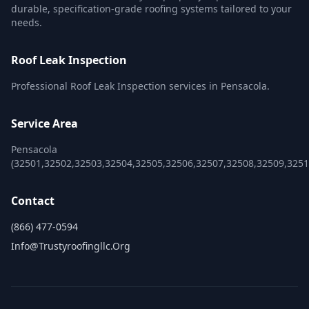
durable, specification-grade roofing systems tailored to your
needs.
Roof Leak Inspection
Professional Roof Leak Inspection services in Pensacola.
Service Area
Pensacola
(32501,32502,32503,32504,32505,32506,32507,32508,32509,3251
Contact
(866) 477-0594
Info@trustyroofingllc.org