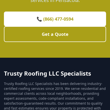
services in Pensacola.
📞 (866) 477-0594
Get a Quote
Trusty Roofing LLC Specialists
Trusty Roofing LLC Specialists has been delivering industry-
certified roofing services since 2019. We serve residential and
commercial clients across local neighborhoods, providing
expert assessments, code-compliant installations, and
satisfaction-guaranteed results. Our commitment to quality
and fast estimates ensures your property is protected with