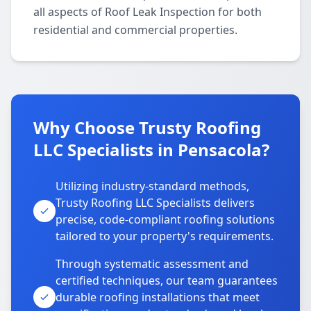
all aspects of Roof Leak Inspection for both
residential and commercial properties.
Why Choose Trusty Roofing
LLC Specialists in Pensacola?
Utilizing industry-standard methods,
Trusty Roofing LLC Specialists delivers
precise, code-compliant roofing solutions
tailored to your property's requirements.
Through systematic assessment and
certified techniques, our team guarantees
durable roofing installations that meet