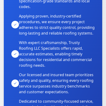
specification-grade standards and local
codes.
Applying proven, industry-certified
procedures, we ensure every project
adheres to strict quality control, providing
long-lasting and reliable roofing systems.
With expert craftsmanship, Trusty
Roofing LLC Specialists offers rapid,
accurate estimates, enabling timely
decisions for residential and commercial
roofing needs.
Our licensed and insured team prioritizes
safety and quality, ensuring every roofing
service surpasses industry benchmarks
and customer expectations.
Dedicated to community-focused service,