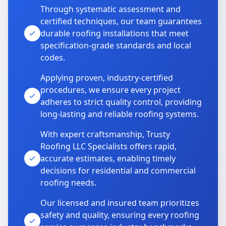
Through systematic assessment and
certified techniques, our team guarantees
durable roofing installations that meet
specification-grade standards and local
codes.
Applying proven, industry-certified
procedures, we ensure every project
adheres to strict quality control, providing
long-lasting and reliable roofing systems.
With expert craftsmanship, Trusty
Roofing LLC Specialists offers rapid,
accurate estimates, enabling timely
decisions for residential and commercial
roofing needs.
Our licensed and insured team prioritizes
safety and quality, ensuring every roofing