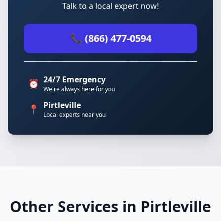
Talk to a local expert now!
📞 (866) 477-0594
24/7 Emergency
⏰
We're always here for you
Pirtleville
📍
Local experts near you
Other Services in Pirtleville