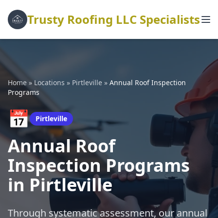
Trusty Roofing LLC Specialists
Home
»
Locations
»
Pirtleville
»
Annual Roof Inspection
Programs
📅
Pirtleville
Annual Roof
Inspection Programs
in Pirtleville
Through systematic assessment, our annual