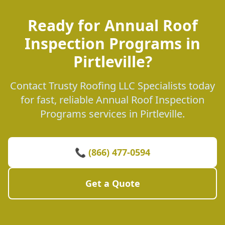
Ready for Annual Roof
Inspection Programs in
Pirtleville?
Contact Trusty Roofing LLC Specialists today
for fast, reliable Annual Roof Inspection
Programs services in Pirtleville.
📞 (866) 477-0594
Get a Quote