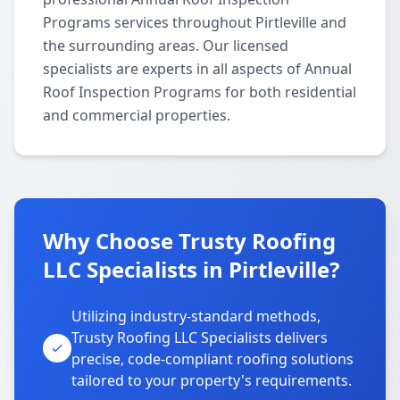
Programs services throughout Pirtleville and
the surrounding areas. Our licensed
specialists are experts in all aspects of Annual
Roof Inspection Programs for both residential
and commercial properties.
Why Choose Trusty Roofing
LLC Specialists in Pirtleville?
Utilizing industry-standard methods,
Trusty Roofing LLC Specialists delivers
precise, code-compliant roofing solutions
tailored to your property's requirements.