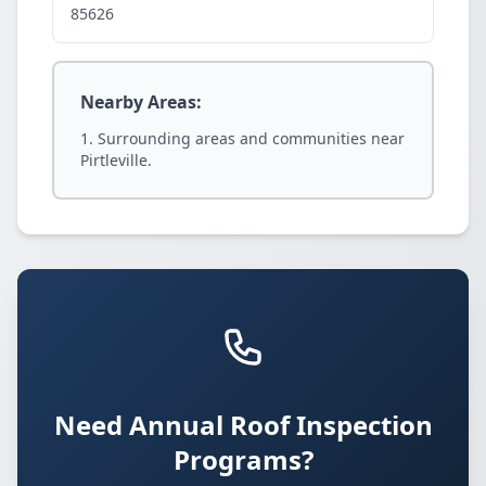
85626
Nearby Areas:
Surrounding areas and communities near
Pirtleville.
Need Annual Roof Inspection
Programs?