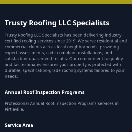
Trusty Roofing LLC Specialists
Trusty Roofing LLC Specialists has been delivering industry-
certified roofing services since 2019. We serve residential and
commercial clients across local neighborhoods, providing
expert assessments, code-compliant installations, and
satisfaction-guaranteed results. Our commitment to quality
and fast estimates ensures your property is protected with
durable, specification-grade roofing systems tailored to your
needs.
Annual Roof Inspection Programs
Professional Annual Roof Inspection Programs services in
Pirtleville.
Service Area