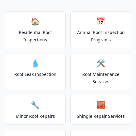
🏠
📅
Residential Roof
Annual Roof Inspection
Inspections
Programs
💧
🛠️
Roof Leak Inspection
Roof Maintenance
Services
🔧
🧱
Minor Roof Repairs
Shingle Repair Services