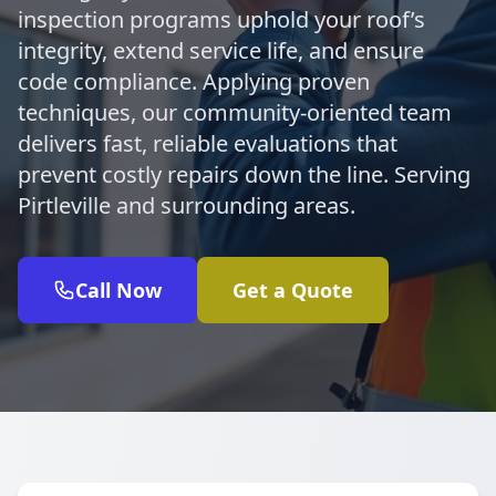
inspection programs uphold your roof’s
integrity, extend service life, and ensure
code compliance. Applying proven
techniques, our community-oriented team
delivers fast, reliable evaluations that
prevent costly repairs down the line. Serving
Pirtleville and surrounding areas.
Call Now
Get a Quote