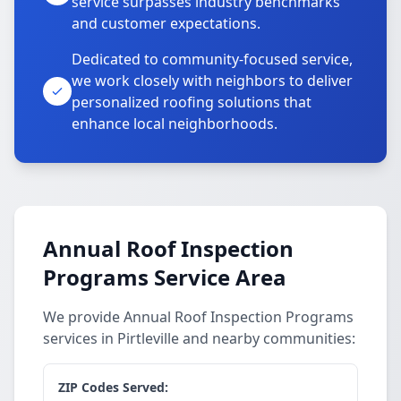
service surpasses industry benchmarks
and customer expectations.
Dedicated to community-focused service,
we work closely with neighbors to deliver
personalized roofing solutions that
enhance local neighborhoods.
Annual Roof Inspection
Programs Service Area
We provide Annual Roof Inspection Programs
services in Pirtleville and nearby communities:
ZIP Codes Served: