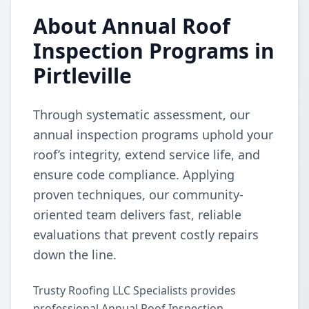
About Annual Roof
Inspection Programs in
Pirtleville
Through systematic assessment, our
annual inspection programs uphold your
roof’s integrity, extend service life, and
ensure code compliance. Applying
proven techniques, our community-
oriented team delivers fast, reliable
evaluations that prevent costly repairs
down the line.
Trusty Roofing LLC Specialists provides
professional Annual Roof Inspection