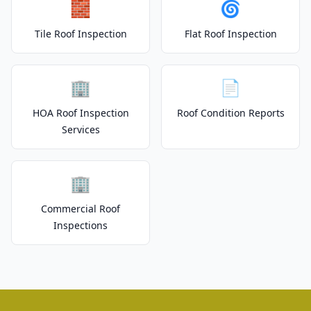
🧱
🌀
Tile Roof Inspection
Flat Roof Inspection
🏢
📄
HOA Roof Inspection
Roof Condition Reports
Services
🏢
Commercial Roof
Inspections