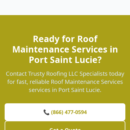
Ready for Roof
Maintenance Services in
Port Saint Lucie?
Contact Trusty Roofing LLC Specialists today
for fast, reliable Roof Maintenance Services
services in Port Saint Lucie.
📞 (866) 477-0594