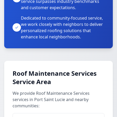
service surpasses industry benchmarks
and customer expectations.
Dedicated to community-focused service,
we work closely with neighbors to deliver
personalized roofing solutions that
enhance local neighborhoods.
Roof Maintenance Services
Service Area
We provide Roof Maintenance Services
services in Port Saint Lucie and nearby
communities: