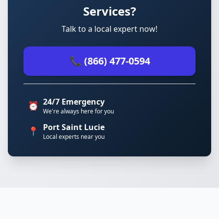
Services?
Talk to a local expert now!
📞 (866) 477-0594
24/7 Emergency
⏰
We're always here for you
Port Saint Lucie
📍
Local experts near you