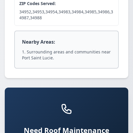
ZIP Codes Served:
34952,34953,34954,34983,34984,34985,34986,3
4987,34988
Nearby Areas:
Surrounding areas and communities near
Port Saint Lucie.
Need Roof Maintenance