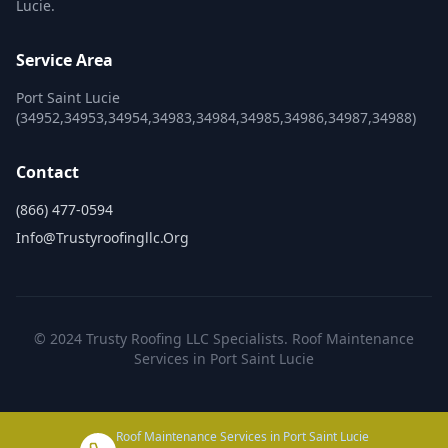
Lucie.
Service Area
Port Saint Lucie
(34952,34953,34954,34983,34984,34985,34986,34987,34988)
Contact
(866) 477-0594
Info@trustyroofingllc.org
© 2024 Trusty Roofing LLC Specialists. Roof Maintenance
Services in Port Saint Lucie
Roof Maintenance Services in Port Saint Lucie