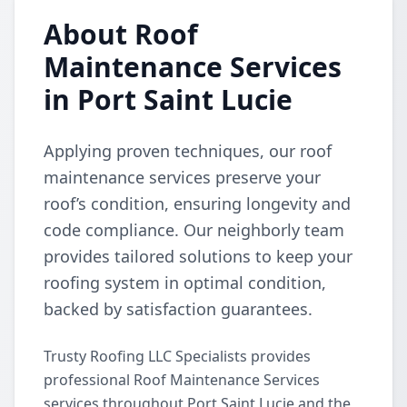
About Roof
Maintenance Services
in Port Saint Lucie
Applying proven techniques, our roof
maintenance services preserve your
roof’s condition, ensuring longevity and
code compliance. Our neighborly team
provides tailored solutions to keep your
roofing system in optimal condition,
backed by satisfaction guarantees.
Trusty Roofing LLC Specialists provides
professional Roof Maintenance Services
services throughout Port Saint Lucie and the