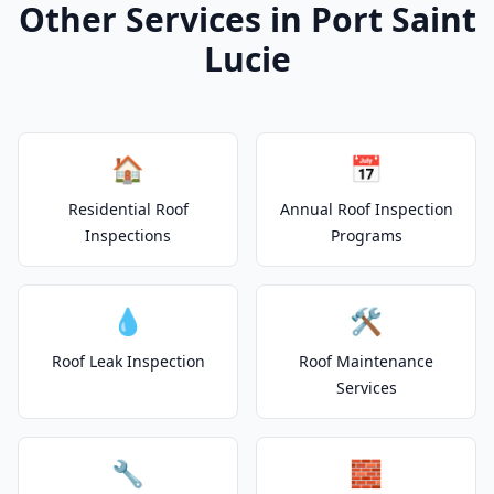
Other Services in Port Saint
Lucie
🏠
📅
Residential Roof
Annual Roof Inspection
Inspections
Programs
💧
🛠️
Roof Leak Inspection
Roof Maintenance
Services
🔧
🧱