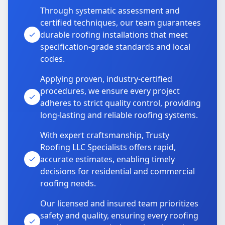
Through systematic assessment and
certified techniques, our team guarantees
durable roofing installations that meet
specification-grade standards and local
codes.
Applying proven, industry-certified
procedures, we ensure every project
adheres to strict quality control, providing
long-lasting and reliable roofing systems.
With expert craftsmanship, Trusty
Roofing LLC Specialists offers rapid,
accurate estimates, enabling timely
decisions for residential and commercial
roofing needs.
Our licensed and insured team prioritizes
safety and quality, ensuring every roofing