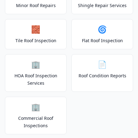
Minor Roof Repairs
Shingle Repair Services
🧱
🌀
Tile Roof Inspection
Flat Roof Inspection
🏢
📄
HOA Roof Inspection
Roof Condition Reports
Services
🏢
Commercial Roof
Inspections