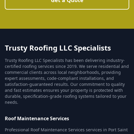
Get a Quote
Trusty Roofing LLC Specialists
Trusty Roofing LLC Specialists has been delivering industry-
certified roofing services since 2019. We serve residential and
commercial clients across local neighborhoods, providing
expert assessments, code-compliant installations, and
satisfaction-guaranteed results. Our commitment to quality
and fast estimates ensures your property is protected with
durable, specification-grade roofing systems tailored to your
needs.
Roof Maintenance Services
Professional Roof Maintenance Services services in Port Saint