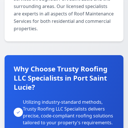
surrounding areas. Our licensed specialists
are experts in all aspects of Roof Maintenance
Services for both residential and commercial
properties.
Why Choose Trusty Roofing
LLC Specialists in Port Saint
Lucie?
Utilizing industry-standard methods,
Trusty Roofing LLC Specialists delivers
precise, code-compliant roofing solutions
tailored to your property's requirements.