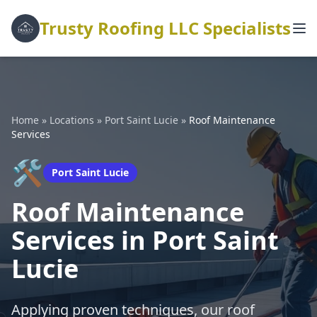
Trusty Roofing LLC Specialists
Home
»
Locations
»
Port Saint Lucie
»
Roof Maintenance
Services
🛠️
Port Saint Lucie
Roof Maintenance
Services in Port Saint
Lucie
Applying proven techniques, our roof