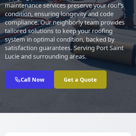
maintenance services preserve your roof’s
condition, ensuring longevity and code
compliance. Our neighborly team provides
tailored solutions to keep your roofing
system in optimal condition, backed by
satisfaction guarantees. Serving Port Saint
Lucie and surrounding areas.
Call Now
Get a Quote