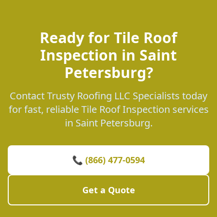
Ready for Tile Roof
Inspection in Saint
Petersburg?
Contact Trusty Roofing LLC Specialists today
for fast, reliable Tile Roof Inspection services
in Saint Petersburg.
📞 (866) 477-0594
Get a Quote