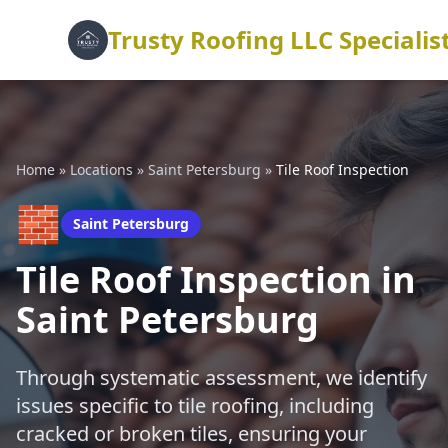
Trusty Roofing LLC Specialis
Home
»
Locations
»
Saint Petersburg
»
Tile Roof Inspection
🧱
Saint Petersburg
Tile Roof Inspection in
Saint Petersburg
Through systematic assessment, we identify
issues specific to tile roofing, including
cracked or broken tiles, ensuring your