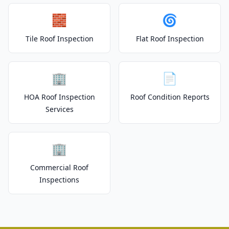
🧱
🌀
Tile Roof Inspection
Flat Roof Inspection
🏢
📄
HOA Roof Inspection
Roof Condition Reports
Services
🏢
Commercial Roof
Inspections