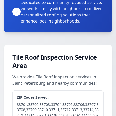
Dedicated to community-focused service,
we work closely with neighbors to deliver
personalized roofing solutions that
enhance local neighborhoods.
Tile Roof Inspection Service
Area
We provide Tile Roof Inspection services in
Saint Petersburg and nearby communities:
ZIP Codes Served:
33701,33702,33703,33704,33705,33706,33707,3
3708,33709,33710,33711,33712,33713,33714,33
715,33716,33729,33730,33731,33732,33733,337