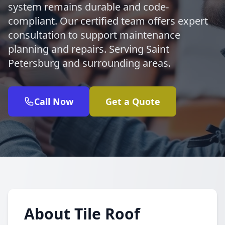
system remains durable and code-
compliant. Our certified team offers expert
consultation to support maintenance
planning and repairs. Serving Saint
Petersburg and surrounding areas.
Call Now
Get a Quote
About Tile Roof