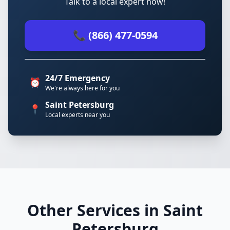
Talk to a local expert now!
📞 (866) 477-0594
24/7 Emergency
⏰
We're always here for you
Saint Petersburg
📍
Local experts near you
Other Services in Saint
Petersburg