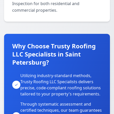
Inspection for both residential and
commercial properties.
Why Choose Trusty Roofing
LLC Specialists in Saint
Petersburg?
Utilizing industry-standard methods,
Trusty Roofing LLC Specialists delivers
precise, code-compliant roofing solutions
tailored to your property's requirements.
Through systematic assessment and
certified techniques, our team guarantees