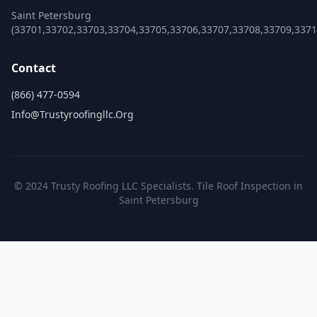
Saint Petersburg
(33701,33702,33703,33704,33705,33706,33707,33708,33709,3371
Contact
(866) 477-0594
Info@trustyroofingllc.org
© 2024 Trusty Roofing LLC Specialists. Tile Roof Inspection in
Saint Petersburg