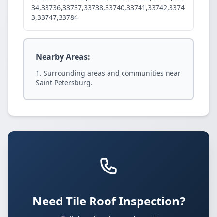
34,33736,33737,33738,33740,33741,33742,3374
3,33747,33784
Nearby Areas:
Surrounding areas and communities near
Saint Petersburg.
Need Tile Roof Inspection?