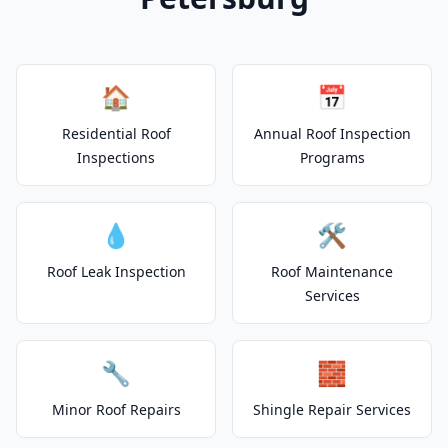
🏠
📅
Residential Roof
Annual Roof Inspection
Inspections
Programs
💧
🛠️
Roof Leak Inspection
Roof Maintenance
Services
🔧
🧱
Minor Roof Repairs
Shingle Repair Services