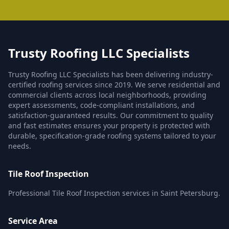
Trusty Roofing LLC Specialists
Trusty Roofing LLC Specialists has been delivering industry-
certified roofing services since 2019. We serve residential and
commercial clients across local neighborhoods, providing
expert assessments, code-compliant installations, and
satisfaction-guaranteed results. Our commitment to quality
and fast estimates ensures your property is protected with
durable, specification-grade roofing systems tailored to your
needs.
Tile Roof Inspection
Professional Tile Roof Inspection services in Saint Petersburg.
Service Area