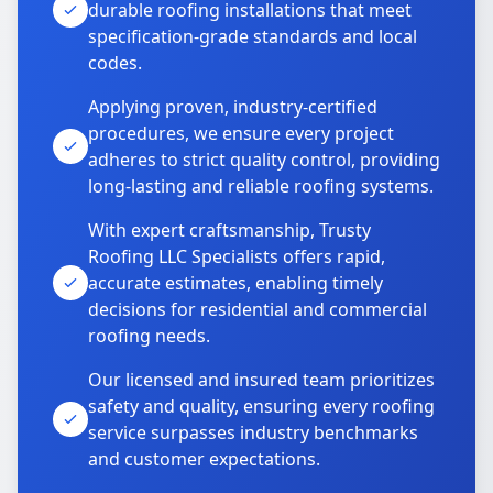
durable roofing installations that meet
specification-grade standards and local
codes.
Applying proven, industry-certified
procedures, we ensure every project
adheres to strict quality control, providing
long-lasting and reliable roofing systems.
With expert craftsmanship, Trusty
Roofing LLC Specialists offers rapid,
accurate estimates, enabling timely
decisions for residential and commercial
roofing needs.
Our licensed and insured team prioritizes
safety and quality, ensuring every roofing
service surpasses industry benchmarks
and customer expectations.