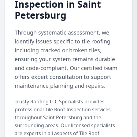
Inspection in Saint
Petersburg
Through systematic assessment, we
identify issues specific to tile roofing,
including cracked or broken tiles,
ensuring your system remains durable
and code-compliant. Our certified team
offers expert consultation to support
maintenance planning and repairs.
Trusty Roofing LLC Specialists provides
professional Tile Roof Inspection services
throughout Saint Petersburg and the
surrounding areas. Our licensed specialists
are experts in all aspects of Tile Roof