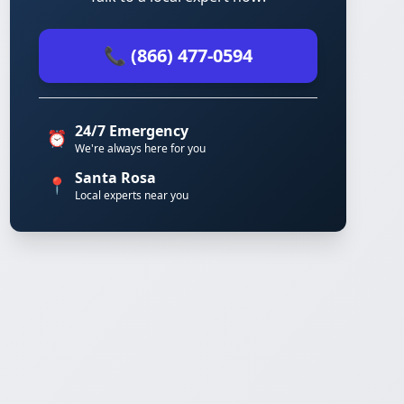
📞 (866) 477-0594
24/7 Emergency
⏰
We're always here for you
Santa Rosa
📍
Local experts near you