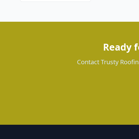
Ready f
Contact Trusty Roofing