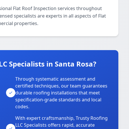
sional Flat Roof Inspection services throughout
sed specialists are experts in all aspects of Flat
ercial properties.
C Specialists in Santa Rosa?
Through systematic assessment and
certified techniques, our team guarantees
durable roofing installations that meet
specification-grade standards and local
codes.
With expert craftsmanship, Trusty Roofing
LLC Specialists offers rapid, accurate