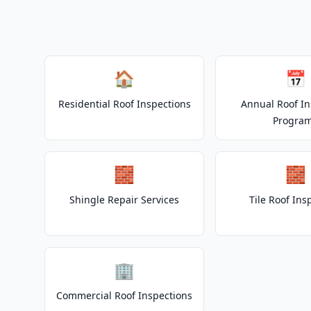
🏠
📅
Residential Roof Inspections
Annual Roof In
Progra
🧱
🧱
Shingle Repair Services
Tile Roof Ins
🏢
Commercial Roof Inspections