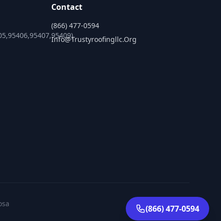
Contact
(866) 477-0594
05,95406,95407,95409)
Info@trustyroofingllc.org
osa
(866) 477-0594