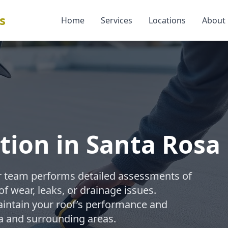
s
Home
Services
Locations
About
ction in Santa Rosa
our team performs detailed assessments of
of wear, leaks, or drainage issues.
aintain your roof’s performance and
a and surrounding areas.