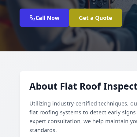
Call Now
Get a Quote
About Flat Roof Inspec
Utilizing industry-certified techniques, 
flat roofing systems to detect early signs
expert consultation, we help maintain y
standards.