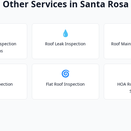
Other Services in Santa Rosa
💧
spection
Roof Leak Inspection
Roof Main
ms
🌀
pection
Flat Roof Inspection
HOA Ro