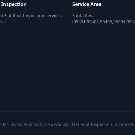
f Inspection
Service Area
al Flat Roof Inspection services
Santa Rosa
osa.
(95401,95402,95403,95404,954
2024 Trusty Roofing LLC Specialists. Flat Roof Inspection in Santa R