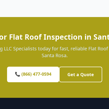
or Flat Roof Inspection in San
 LLC Specialists today for fast, reliable Flat Roof
Santa Rosa.
📞 (866) 477-0594
Get a Quote