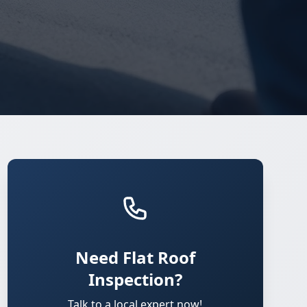
Need Flat Roof
Inspection?
Talk to a local expert now!