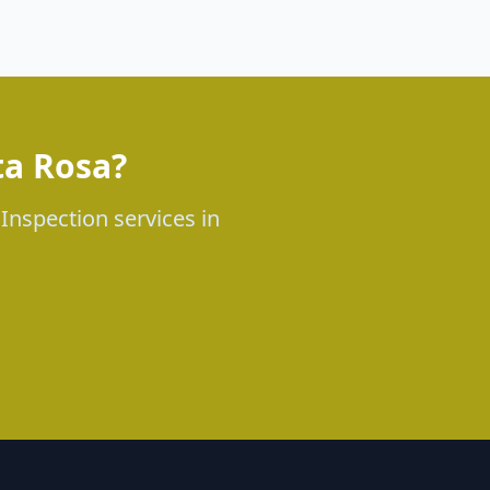
ta Rosa?
 Inspection services in