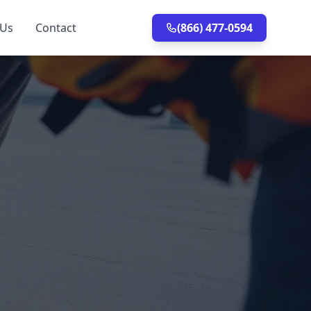
 Us
Contact
(866) 477-0594