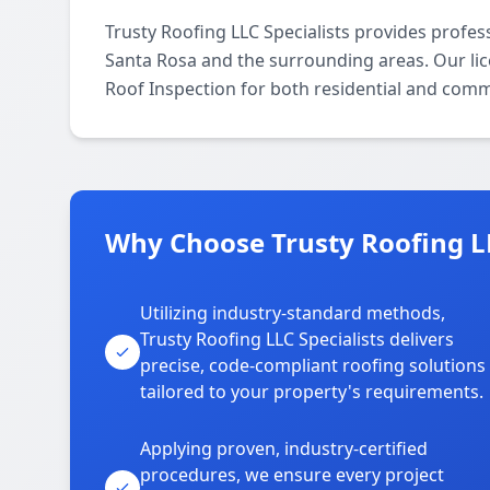
Trusty Roofing LLC Specialists provides profes
Santa Rosa and the surrounding areas. Our licen
Roof Inspection for both residential and comm
Why Choose Trusty Roofing LL
Utilizing industry-standard methods,
Trusty Roofing LLC Specialists delivers
precise, code-compliant roofing solutions
tailored to your property's requirements.
Applying proven, industry-certified
procedures, we ensure every project