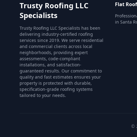
Trusty Roofing LLC
Flat Roo
Specialists
Profession
in Santa R
Trusty Roofing LLC Specialists has been
delivering industry-certified roofing
services since 2019. We serve residential
and commercial clients across local
neighborhoods, providing expert
assessments, code-compliant
installations, and satisfaction-
guaranteed results. Our commitment to
quality and fast estimates ensures your
property is protected with durable,
specification-grade roofing systems
tailored to your needs.
© 