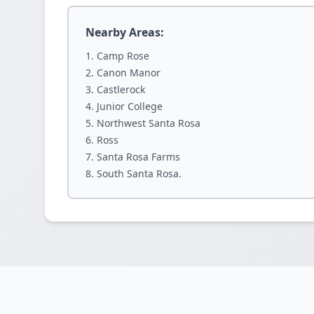
Nearby Areas:
Camp Rose
Canon Manor
Castlerock
Junior College
Northwest Santa Rosa
Ross
Santa Rosa Farms
South Santa Rosa.