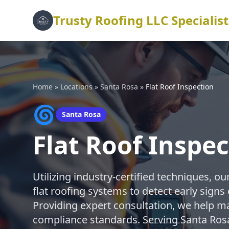
Trusty Roofing LLC Specialist
Home
»
Locations
»
Santa Rosa
»
Flat Roof Inspection
🌀
Santa Rosa
Flat Roof Inspe
Utilizing industry-certified techniques, 
flat roofing systems to detect early signs 
Providing expert consultation, we help m
compliance standards. Serving Santa Ros