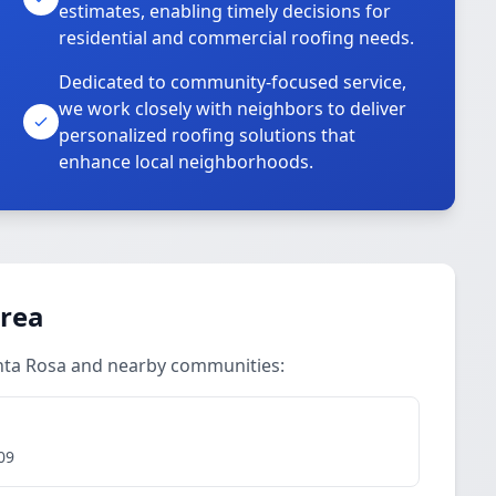
estimates, enabling timely decisions for
residential and commercial roofing needs.
Dedicated to community-focused service,
we work closely with neighbors to deliver
personalized roofing solutions that
enhance local neighborhoods.
Area
anta Rosa and nearby communities:
09