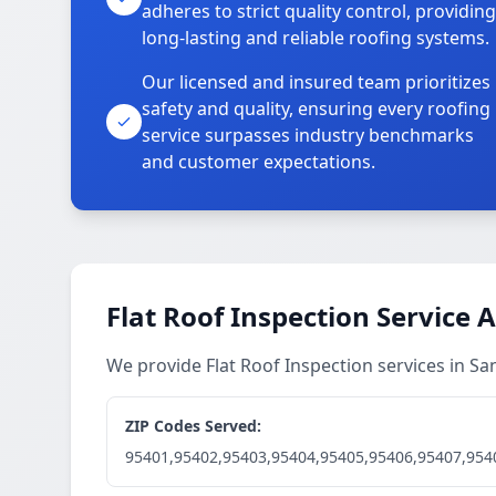
adheres to strict quality control, providing
long-lasting and reliable roofing systems.
Our licensed and insured team prioritizes
safety and quality, ensuring every roofing
service surpasses industry benchmarks
and customer expectations.
Flat Roof Inspection Service 
We provide Flat Roof Inspection services in S
ZIP Codes Served:
95401,95402,95403,95404,95405,95406,95407,954