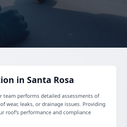
tion in Santa Rosa
our team performs detailed assessments of
 of wear, leaks, or drainage issues. Providing
our roof’s performance and compliance