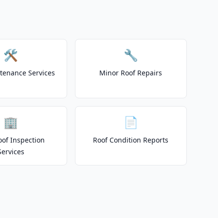
🛠️
🔧
tenance Services
Minor Roof Repairs
🏢
📄
of Inspection
Roof Condition Reports
Services