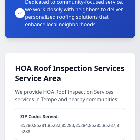
Dedicated to community-focused service,
we work closely with neighbors to deliver
personalized roofing solutions that
enhance local neighborhoods.
HOA Roof Inspection Services
Service Area
We provide HOA Roof Inspection Services
services in Tempe and nearby communities:
ZIP Codes Served:
85280,85281,85282,85283,85284,85285,85287,8
5288