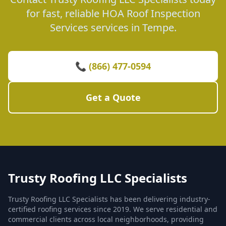
for fast, reliable HOA Roof Inspection
Services services in Tempe.
📞 (866) 477-0594
Get a Quote
Trusty Roofing LLC Specialists
Trusty Roofing LLC Specialists has been delivering industry-
certified roofing services since 2019. We serve residential and
commercial clients across local neighborhoods, providing