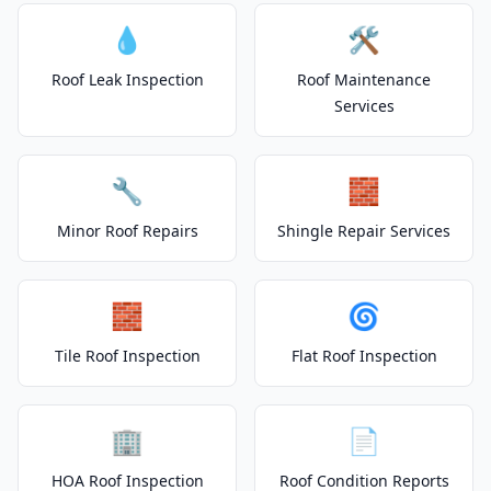
💧
🛠️
Roof Leak Inspection
Roof Maintenance
Services
🔧
🧱
Minor Roof Repairs
Shingle Repair Services
🧱
🌀
Tile Roof Inspection
Flat Roof Inspection
🏢
📄
HOA Roof Inspection
Roof Condition Reports