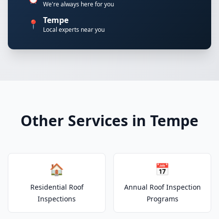
We're always here for you
Tempe
📍
Local experts near you
Other Services in Tempe
🏠
📅
Residential Roof
Annual Roof Inspection
Inspections
Programs