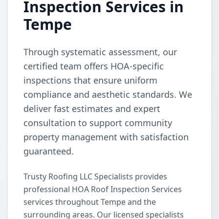
Inspection Services in
Tempe
Through systematic assessment, our
certified team offers HOA-specific
inspections that ensure uniform
compliance and aesthetic standards. We
deliver fast estimates and expert
consultation to support community
property management with satisfaction
guaranteed.
Trusty Roofing LLC Specialists provides
professional HOA Roof Inspection Services
services throughout Tempe and the
surrounding areas. Our licensed specialists