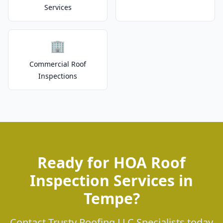
Services
🏢
Commercial Roof
Inspections
Ready for HOA Roof
Inspection Services in
Tempe?
Contact Trusty Roofing LLC Specialists today