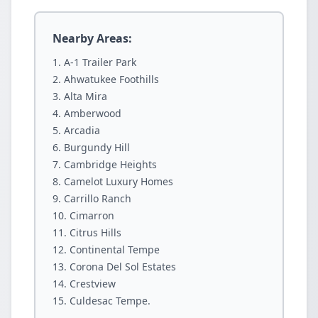
Nearby Areas:
A-1 Trailer Park
Ahwatukee Foothills
Alta Mira
Amberwood
Arcadia
Burgundy Hill
Cambridge Heights
Camelot Luxury Homes
Carrillo Ranch
Cimarron
Citrus Hills
Continental Tempe
Corona Del Sol Estates
Crestview
Culdesac Tempe.