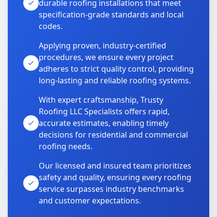
durable roofing installations that meet
specification-grade standards and local
codes.
Applying proven, industry-certified
procedures, we ensure every project
adheres to strict quality control, providing
long-lasting and reliable roofing systems.
With expert craftsmanship, Trusty
Roofing LLC Specialists offers rapid,
accurate estimates, enabling timely
decisions for residential and commercial
roofing needs.
Our licensed and insured team prioritizes
safety and quality, ensuring every roofing
service surpasses industry benchmarks
and customer expectations.