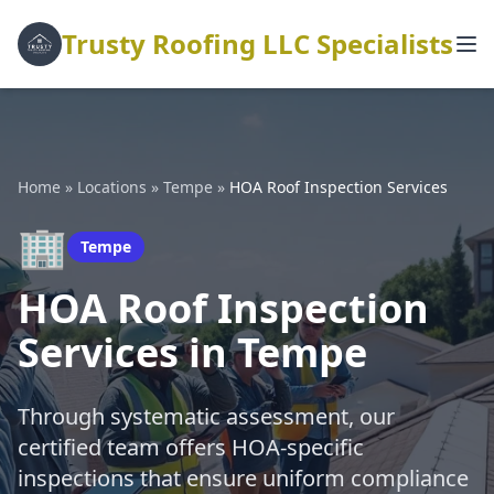
Trusty Roofing LLC Specialists
Home
»
Locations
»
Tempe
»
HOA Roof Inspection Services
🏢
Tempe
HOA Roof Inspection
Services in Tempe
Through systematic assessment, our
certified team offers HOA-specific
inspections that ensure uniform compliance