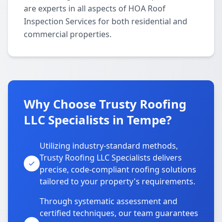
are experts in all aspects of HOA Roof
Inspection Services for both residential and
commercial properties.
Why Choose Trusty Roofing
LLC Specialists in Tempe?
Utilizing industry-standard methods,
Trusty Roofing LLC Specialists delivers
precise, code-compliant roofing solutions
tailored to your property's requirements.
Through systematic assessment and
certified techniques, our team guarantees