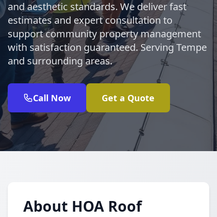
and aesthetic standards. We deliver fast
estimates and expert consultation to
support community property management
with satisfaction guaranteed. Serving Tempe
and surrounding areas.
Call Now
Get a Quote
About HOA Roof