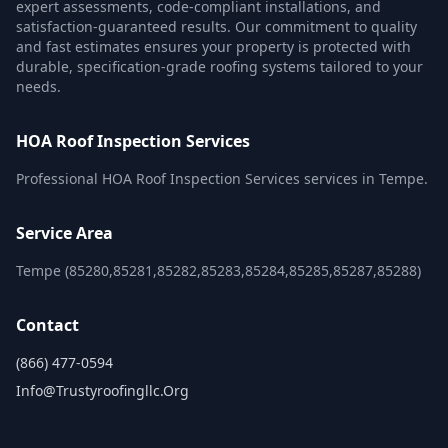
expert assessments, code-compliant installations, and
satisfaction-guaranteed results. Our commitment to quality
and fast estimates ensures your property is protected with
durable, specification-grade roofing systems tailored to your
needs.
HOA Roof Inspection Services
Professional HOA Roof Inspection Services services in Tempe.
Service Area
Tempe (85280,85281,85282,85283,85284,85285,85287,85288)
Contact
(866) 477-0594
Info@trustyroofingllc.org