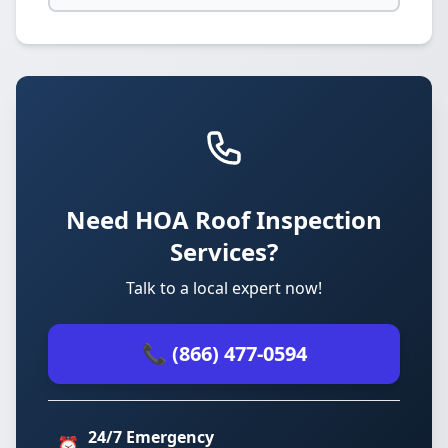
Need HOA Roof Inspection
Services?
Talk to a local expert now!
📞 (866) 477-0594
24/7 Emergency
⏰