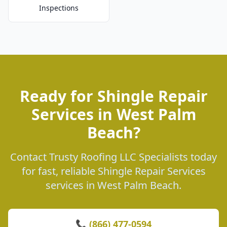
Inspections
Ready for Shingle Repair
Services in West Palm
Beach?
Contact Trusty Roofing LLC Specialists today
for fast, reliable Shingle Repair Services
services in West Palm Beach.
📞 (866) 477-0594