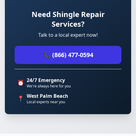
Need Shingle Repair
Services?
Talk to a local expert now!
📞 (866) 477-0594
24/7 Emergency
⏰
We're always here for you
West Palm Beach
📍
Local experts near you