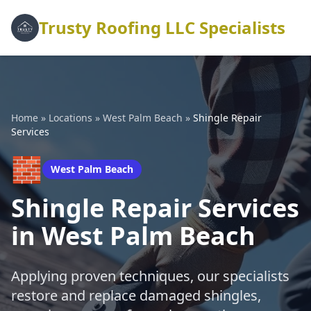
Trusty Roofing LLC Specialists
Home
»
Locations
»
West Palm Beach
»
Shingle Repair
Services
🧱
West Palm Beach
Shingle Repair Services
in West Palm Beach
Applying proven techniques, our specialists
restore and replace damaged shingles,