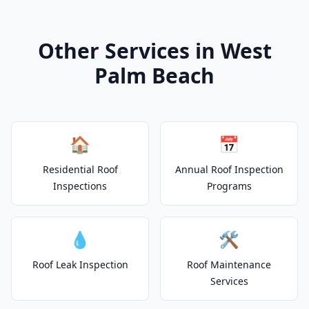
Other Services in West
Palm Beach
🏠
📅
Residential Roof
Annual Roof Inspection
Inspections
Programs
💧
🛠️
Roof Leak Inspection
Roof Maintenance
Services