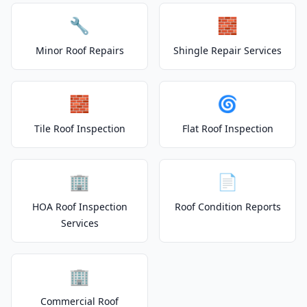
🔧
🧱
Minor Roof Repairs
Shingle Repair Services
🧱
🌀
Tile Roof Inspection
Flat Roof Inspection
🏢
📄
HOA Roof Inspection
Roof Condition Reports
Services
🏢
Commercial Roof