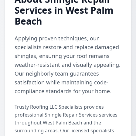
Services in West Palm
Beach
Applying proven techniques, our
specialists restore and replace damaged
shingles, ensuring your roof remains
weather-resistant and visually appealing.
Our neighborly team guarantees
satisfaction while maintaining code-
compliance standards for your home.
Trusty Roofing LLC Specialists provides
professional Shingle Repair Services services
throughout West Palm Beach and the
surrounding areas. Our licensed specialists