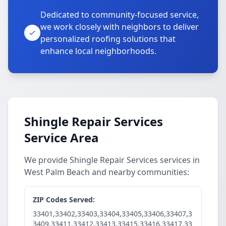
Dedicated to community-focused service,
we work closely with neighbors to deliver
personalized roofing solutions that
enhance local neighborhoods.
Shingle Repair Services
Service Area
We provide Shingle Repair Services services in
West Palm Beach and nearby communities:
ZIP Codes Served:
33401,33402,33403,33404,33405,33406,33407,3
3409,33411,33412,33413,33415,33416,33417,33