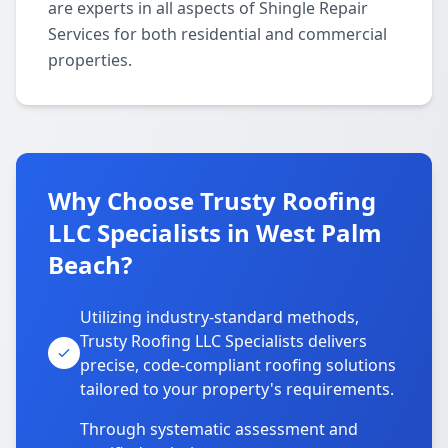
are experts in all aspects of Shingle Repair
Services for both residential and commercial
properties.
Why Choose Trusty Roofing
LLC Specialists in West Palm
Beach?
Utilizing industry-standard methods,
Trusty Roofing LLC Specialists delivers
precise, code-compliant roofing solutions
tailored to your property's requirements.
Through systematic assessment and