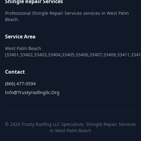
Shingle Repair Services
Professional Shingle Repair Services services in West Palm
Beach.
Service Area
West Palm Beach
(33401,33402,33403,33404,33405,33406,33407,33409,33411,3341
Contact
(866) 477-0594
Info@trustyroofingllc.org
© 2024 Trusty Roofing LLC Specialists. Shingle Repair Services
in West Palm Beach