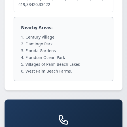
419,33420,33422
Nearby Areas:
Century Village
Flamingo Park
Florida Gardens
Floridian Ocean Park
Villages of Palm Beach Lakes
West Palm Beach Farms.