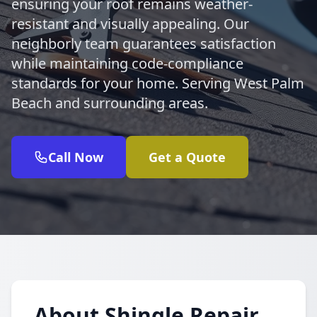
ensuring your roof remains weather-
resistant and visually appealing. Our
neighborly team guarantees satisfaction
while maintaining code-compliance
standards for your home. Serving West Palm
Beach and surrounding areas.
Call Now
Get a Quote
About Shingle Repair