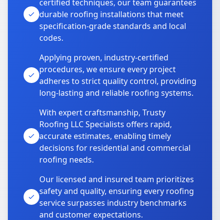
certified techniques, our team guarantees
durable roofing installations that meet
specification-grade standards and local
codes.
Applying proven, industry-certified
procedures, we ensure every project
adheres to strict quality control, providing
long-lasting and reliable roofing systems.
With expert craftsmanship, Trusty
Roofing LLC Specialists offers rapid,
accurate estimates, enabling timely
decisions for residential and commercial
roofing needs.
Our licensed and insured team prioritizes
safety and quality, ensuring every roofing
service surpasses industry benchmarks
and customer expectations.