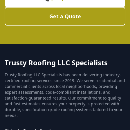
Get a Quote
Trusty Roofing LLC Specialists
Trusty Roofing LLC Specialists has been delivering industry-
certified roofing services since 2019. We serve residential and
commercial clients across local neighborhoods, providing
expert assessments, code-compliant installations, and
satisfaction-guaranteed results. Our commitment to quality
and fast estimates ensures your property is protected with
durable, specification-grade roofing systems tailored to your
needs.